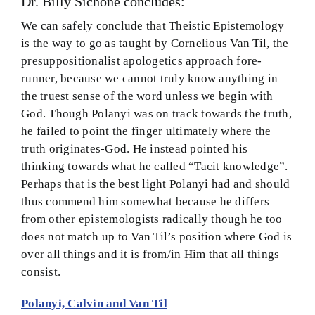
Dr. Billy Sichone concludes:
BMEI.org
We can safely conclude that Theistic Epistemology
is the way to go as taught by Cornelious Van Til, the
presuppositionalist apologetics approach fore-
runner, because we cannot truly know anything in
the truest sense of the word unless we begin with
God. Though Polanyi was on track towards the truth,
he failed to point the finger ultimately where the
truth originates-God. He instead pointed his
thinking towards what he called “Tacit knowledge”.
Perhaps that is the best light Polanyi had and should
thus commend him somewhat because he differs
from other epistemologists radically though he too
does not match up to Van Til’s position where God is
over all things and it is from/in Him that all things
consist.
Polanyi, Calvin and Van Til