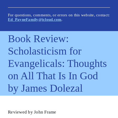
New Posts
Articles on This Site
For questions, comments, or errors on this website, contact:
Ed_PayneFamily@icloud.com
.
Glossary
Book Review:
How Is This Site Different?
Scholasticism for
Inescapable Truths
Evangelicals: Thoughts
Quick Hitters: Pensées
on All That Is In God
Bible Texts and Philosophy
by James Dolezal
Important Bible Words
Site Author
Reviewed by John Frame
Biblical Worldview21