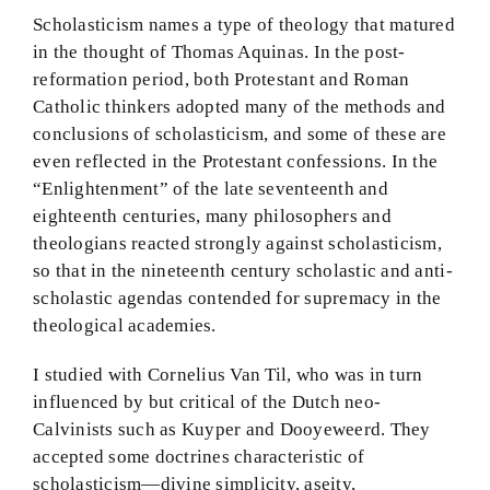
Scholasticism names a type of theology that matured
BMEI.org
in the thought of Thomas Aquinas. In the post-
reformation period, both Protestant and Roman
Catholic thinkers adopted many of the methods and
conclusions of scholasticism, and some of these are
even reflected in the Protestant confessions. In the
“Enlightenment” of the late seventeenth and
eighteenth centuries, many philosophers and
theologians reacted strongly against scholasticism,
so that in the nineteenth century scholastic and anti-
scholastic agendas contended for supremacy in the
theological academies.
I studied with Cornelius Van Til, who was in turn
influenced by but critical of the Dutch neo-
Calvinists such as Kuyper and Dooyeweerd. They
accepted some doctrines characteristic of
scholasticism—divine simplicity, aseity,