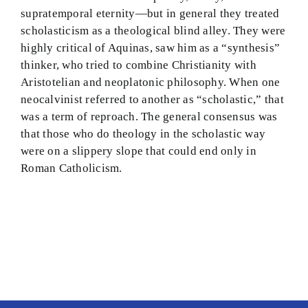
supratemporal eternity—but in general they treated
scholasticism as a theological blind alley. They were
highly critical of Aquinas, saw him as a “synthesis”
thinker, who tried to combine Christianity with
Aristotelian and neoplatonic philosophy. When one
neocalvinist referred to another as “scholastic,” that
was a term of reproach. The general consensus was
that those who do theology in the scholastic way
were on a slippery slope that could end only in
Roman Catholicism.