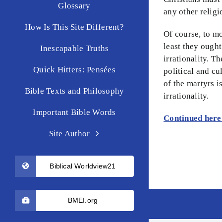
Glossary
any other religi
How Is This Site Different?
Of course, to mo
least they ought
Inescapable Truths
irrationality. T
Quick Hitters: Pensées
political and cu
of the martyrs 
Bible Texts and Philosophy
irrationality.
Important Bible Words
Continued her
Site Author
Biblical Worldview21
BMEI.org