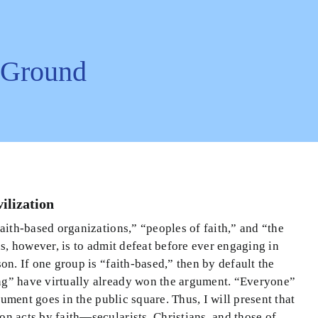
l Ground
ilization
faith-based organizations,” “peoples of faith,” and “the
ns, however, is to admit defeat before ever engaging in
on. If one group is “faith-based,” then by default the
ing” have virtually already won the argument. “Everyone”
gument goes in the public square. Thus, I will present that
n acts by faith—secularists, Christians, and those of