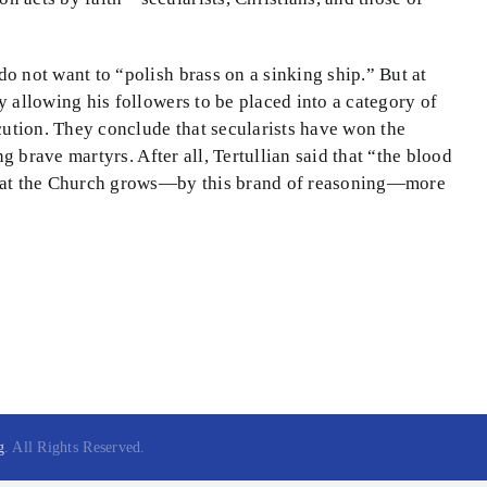
do not want to “polish brass on a sinking ship.” But at
y allowing his followers to be placed into a category of
ecution. They conclude that secularists have won the
ng brave martyrs. After all, Tertullian said that “the blood
e that the Church grows—by this brand of reasoning—more
g
. All Rights Reserved.