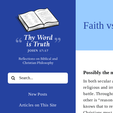
Skip
to
content
Faith v
Possibly the 
Search
In both secular 
for:
religious and ir
battle. Througho
New Posts
other is “reaso
Articles on This Site
knows that to re
Christians must 