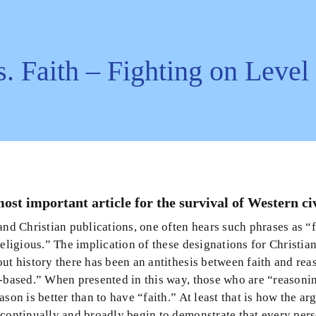
s. Faith – Fighting on Leve
most important article for the survival of Western civ
and Christian publications, one often hears such phrases as “
religious.” The implication of these designations for Christia
ut history there has been an antithesis between faith and reas
n-based.” When presented in this way, those who are “reason
ason is better than to have “faith.” At least that is how the ar
continually and broadly begin to demonstrate that every perso