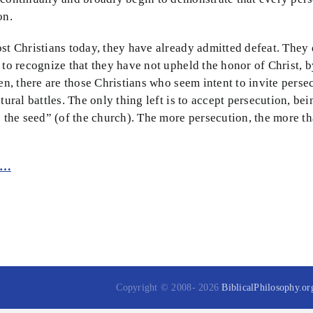
on.
st Christians today, they have already admitted defeat. They 
 to recognize that they have not upheld the honor of Christ, b
hen, there are those Christians who seem intent to invite pers
ltural battles. The only thing left is to accept persecution, bei
is the seed” (of the church). The more persecution, the mor
e…
Copyright © 2008-
2026
BiblicalPhilosophy.or