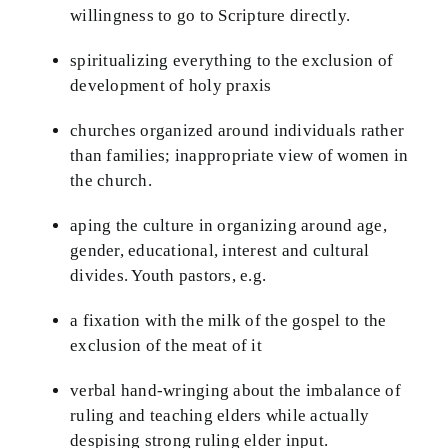
willingness to go to Scripture directly.
spiritualizing everything to the exclusion of
development of holy praxis
churches organized around individuals rather
than families; inappropriate view of women in
the church.
aping the culture in organizing around age,
gender, educational, interest and cultural
divides. Youth pastors, e.g.
a fixation with the milk of the gospel to the
exclusion of the meat of it
verbal hand-wringing about the imbalance of
ruling and teaching elders while actually
despising strong ruling elder input.