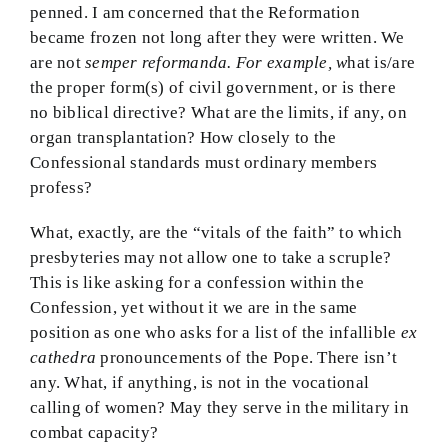
penned. I am concerned that the Reformation
became frozen not long after they were written. We
are not
semper reformanda. For example, w
hat is/are
the proper form(s) of civil government, or is there
no biblical directive? What are the limits, if any, on
organ transplantation? How closely to the
Confessional standards must ordinary members
profess?
What, exactly, are the “vitals of the faith” to which
presbyteries may not allow one to take a scruple?
This is like asking for a confession within the
Confession, yet without it we are in the same
position as one who asks for a list of the infallible
ex
cathedra
pronouncements of the Pope. There isn’t
any. What, if anything, is not in the vocational
calling of women? May they serve in the military in
combat capacity?