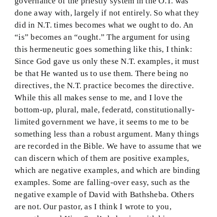
governance of the priestly system in the O.T. was
done away with, largely if not entirely. So what they
did in N.T. times becomes what we ought to do. An
“is” becomes an “ought.” The argument for using
this hermeneutic goes something like this, I think:
Since God gave us only these N.T. examples, it must
be that He wanted us to use them. There being no
directives, the N.T. practice becomes the directive.
While this all makes sense to me, and I love the
bottom-up, plural, male, federatd, constitutionally-
limited government we have, it seems to me to be
something less than a robust argument. Many things
are recorded in the Bible. We have to assume that we
can discern which of them are positive examples,
which are negative examples, and which are binding
examples. Some are falling-over easy, such as the
negative example of David with Bathsheba. Others
are not. Our pastor, as I think I wrote to you,