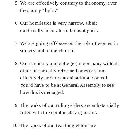
We are effectively contrary to theonomy, even
theonomy “light.”
Our homiletics is very narrow, albeit
doctrinally accurate so far as it goes.
We are going off-base on the role of women in
society and in the church.
Our seminary and college (in company with all
other historically reformed ones) are not
effectively under denominational control.
You’d have to be at General Assembly to see
how this is managed.
The ranks of our ruling elders are substantially
filled with the comfortably ignorant.
The ranks of our teaching elders are