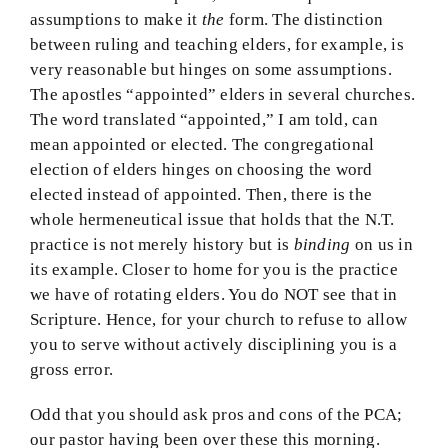
assumptions to make it
the
form. The distinction
between ruling and teaching elders, for example, is
very reasonable but hinges on some assumptions.
The apostles “appointed” elders in several churches.
The word translated “appointed,” I am told, can
mean appointed or elected. The congregational
election of elders hinges on choosing the word
elected instead of appointed. Then, there is the
whole hermeneutical issue that holds that the N.T.
practice is not merely history but is
binding
on us in
its example. Closer to home for you is the practice
we have of rotating elders. You do NOT see that in
Scripture. Hence, for your church to refuse to allow
you to serve without actively disciplining you is a
gross error.
Odd that you should ask pros and cons of the PCA;
our pastor having been over these this morning.