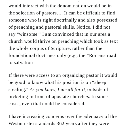
would interact with the denomination would be in
the selection of pastors…. It can be difficult to find
someone who is right doctrinally and also possessed
of preaching and pastoral skills. Notice, I did not
say “winsome.” I am convinced that in our area a
church would thrive on preaching which took as text
the whole corpus of Scripture, rather than the
foundational doctrines only (e.g., the “Romans road
to salvation
If there were access to an organizing pastor it would
be good to know what his position is on “sheep
stealing.”
As you know, I am all for it,
outside of
picketing in front of apostate churches. In some
cases, even that could be considered.
I have increasing concerns over the adequacy of the
Westminster standards 362 years after they were