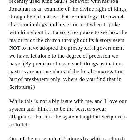
recently used King Saul’s behavior with his son
Jonathan as an example of the divine right of kings,
though he did not use that terminology. He owned
that terminology and his error in it when I spoke
with him about it. It also gives pause to see how the
majority of the church throughout its history seem
NOT to have adopted the presbyterial government
we have, let alone to the degree of precision we
have. (By precision I mean such things as that our
pastors are not members of the local congregation
but of presbytery only. Where do you find that in
Scripture?)
While this is not a big issue with me, and I love our
system and think it to be the best, to swear
allegiance that it is the system taught in Scripture is
a stretch.
One of the more potent features by which a church