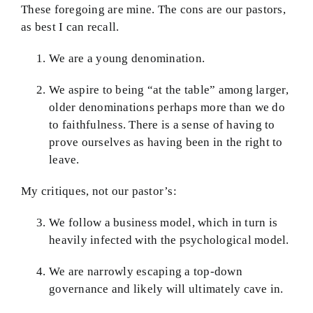
These foregoing are mine. The cons are our pastors,
as best I can recall.
We are a young denomination.
We aspire to being “at the table” among larger,
older denominations perhaps more than we do
to faithfulness. There is a sense of having to
prove ourselves as having been in the right to
leave.
My critiques, not our pastor’s:
We follow a business model, which in turn is
heavily infected with the psychological model.
We are narrowly escaping a top-down
governance and likely will ultimately cave in.