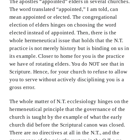
The apostles “appointed” elders in several churches.
The word translated “appointed,” I am told, can
mean appointed or elected. The congregational
election of elders hinges on choosing the word
elected instead of appointed. Then, there is the
whole hermeneutical issue that holds that the N.T.
practice is not merely history but is binding on us in
its example. Closer to home for you is the practice
we have of rotating elders. You do NOT see that in
Scripture. Hence, for your church to refuse to allow
you to serve without actively disciplining you is a
gross error.
The whole matter of N.T. ecclesiology hinges on the
hermeneutical principle that the governance of the
church is taught by the example of what the early
church did before the Scriptural canon was closed.
There are no directives at all in the N.T., and the