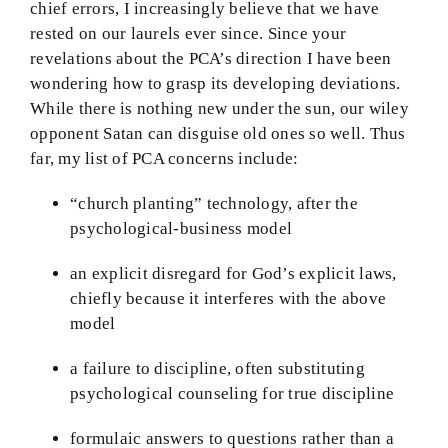
chief errors, I increasingly believe that we have
BMEI.org
rested on our laurels ever since. Since your
revelations about the PCA’s direction I have been
wondering how to grasp its developing deviations.
While there is nothing new under the sun, our wiley
opponent Satan can disguise old ones so well. Thus
far, my list of PCA concerns include:
“church planting” technology, after the
psychological-business model
an explicit disregard for God’s explicit laws,
chiefly because it interferes with the above
model
a failure to discipline, often substituting
psychological counseling for true discipline
formulaic answers to questions rather than a