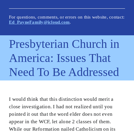
New Posts
Articles on This Site
For questions, comments, or errors on this website, contact:
Ed_PayneFamily@icloud.com
.
Glossary
Presbyterian Church in
How Is This Site Different?
America: Issues That
Inescapable Truths
Need To Be Addressed
Quick Hitters: Pensées
Bible Texts and Philosophy
Important Bible Words
I would think that this distinction would merit a
close investigation. I had not realized until you
Site Author
pointed it out that the word elder does not even
appear in the WCF, let alone 2 classes of them.
While our Reformation nailed Catholicism on its
Biblical Worldview21