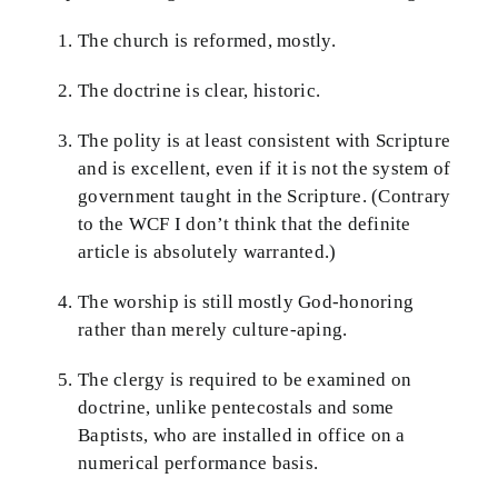
The church is reformed, mostly.
The doctrine is clear, historic.
The polity is at least consistent with Scripture
and is excellent, even if it is not the system of
government taught in the Scripture. (Contrary
to the WCF I don’t think that the definite
article is absolutely warranted.)
The worship is still mostly God-honoring
rather than merely culture-aping.
The clergy is required to be examined on
doctrine, unlike pentecostals and some
Baptists, who are installed in office on a
numerical performance basis.