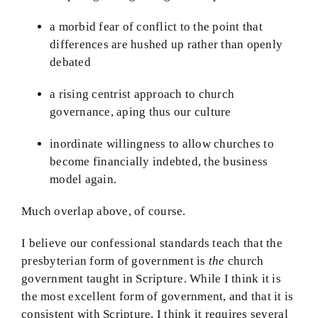
a morbid fear of conflict to the point that
differences are hushed up rather than openly
debated
a rising centrist approach to church
governance, aping thus our culture
inordinate willingness to allow churches to
become financially indebted, the business
model again.
Much overlap above, of course.
I believe our confessional standards teach that the
presbyterian form of government is
the
church
government taught in Scripture. While I think it is
the most excellent form of government, and that it is
consistent with Scripture, I think it requires several