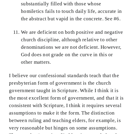
substantially filled with those whose
homiletics fails to touch daily life, accurate in
the abstract but vapid in the concrete. See #6.
We are deficient on both positive and negative
church discipline, although relative to other
denominations we are not deficient. However,
God does not grade on the curve in this or
other matters.
I believe our confessional standards teach that the
presbyterian form of government is the church
government taught in Scripture. While I think it is
the most excellent form of government, and that it is
consistent with Scripture, I think it requires several
assumptions to make it the form. The distinction
between ruling and teaching elders, for example, is
very reasonable but hinges on some assumptions.