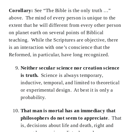
Corollary:
See “The Bible is the only truth …”
above. The mind of every person is unique to the
extent that he will different from every other person
on planet earth on several points of Biblical
teaching. While the Scriptures are objective, there
is an interaction with one’s conscience that the
Reformed, in particular, have long recognized.
Neither secular science nor creation science
is truth.
Science is always temporary,
inductive, temporal, and limited to theoretical
or experimental design. At best it is only a
probability.
That man is mortal has an immediacy that
philosophers do not seem to appreciate
. That
is, decisions about life and death, right and