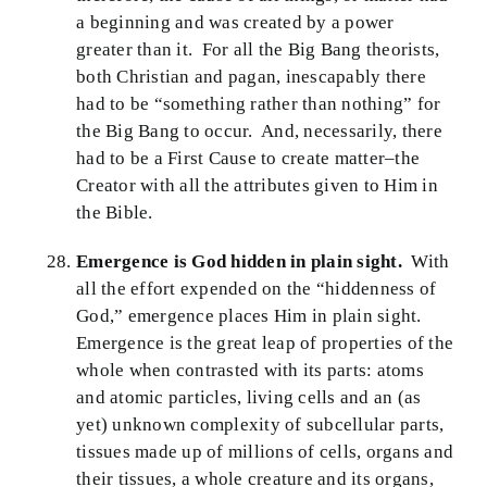
a beginning and was created by a power
greater than it. For all the Big Bang theorists,
both Christian and pagan, inescapably there
had to be “something rather than nothing” for
the Big Bang to occur. And, necessarily, there
had to be a First Cause to create matter–the
Creator with all the attributes given to Him in
the Bible.
Emergence is God hidden in plain sight.
With
all the effort expended on the “hiddenness of
God,” emergence places Him in plain sight.
Emergence is the great leap of properties of the
whole when contrasted with its parts: atoms
and atomic particles, living cells and an (as
yet) unknown complexity of subcellular parts,
tissues made up of millions of cells, organs and
their tissues, a whole creature and its organs,