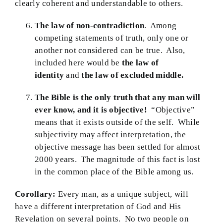
clearly coherent and understandable to others.
The law of non-contradiction
. Among
competing statements of truth, only one or
another not considered can be true. Also,
included here would be
the law of
identity
and
the law of excluded middle.
The Bible is the only truth that any man will
ever know, and it is objective!
“Objective”
means that it exists outside of the self. While
subjectivity may affect interpretation, the
objective message has been settled for almost
2000 years. The magnitude of this fact is lost
in the common place of the Bible among us.
Corollary:
Every man, as a unique subject, will
have a different interpretation of God and His
Revelation on several points. No two people on