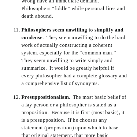
wrong have an immediate demand.
Philosophers “fiddle” while personal fires and
death abound.
Philosophers seem unwilling to simplify and
condense
. They seem unwilling to do the hard
work of actually constructing a coherent
system, especially for the “common man.”
They seem unwilling to write simply and
summarize. It would be greatly helpful if
every philosopher had a complete glossary and
a comprehensive list of synonyms.
Presuppositionalism
. The most basic belief of
a lay person or a philosopher is stated as a
proposition. Because it is first (most basic), it
is a presupposition. If he chooses any
statement (proposition) upon which to base
that original statement, that more basic