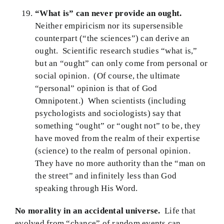
“What is” can never provide an ought.
Neither empiricism nor its supersensible
counterpart (“the sciences”) can derive an
ought. Scientific research studies “what is,”
but an “ought” can only come from personal or
social opinion. (Of course, the ultimate
“personal” opinion is that of God
Omnipotent.) When scientists (including
psychologists and sociologists) say that
something “ought” or “ought not” to be, they
have moved from the realm of their expertise
(science) to the realm of personal opinion.
They have no more authority than the “man on
the street” and infinitely less than God
speaking through His Word.
No morality in an accidental universe.
Life that
evolved from “chance” of random events can