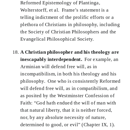
Reformed Epistemology of Plantinga,
Wolterstorff, et al. Frame’s statement is a
telling indictment of the prolific efforts or a
plethora of Christians in philosophy, including
the Society of Christian Philosophers and the
Evangelical Philosophical Society.
A Christian philosopher and his theology are
inescapably interdependent.
For example, an
Arminian will defend free will, as in
incompatibilism, in both his theology and his
philosophy. One who is consistently Reformed
will defend free will, as in compatibilism, and
as posited by the Westminster Confession of
Faith: “God hath endued the will of man with
that natural liberty, that it is neither forced,
nor, by any absolute necessity of nature,
determined to good, or evil” (Chapter IX, 1).