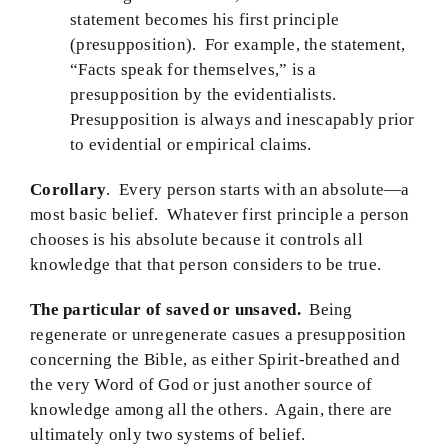
statement becomes his first principle
(presupposition). For example, the statement,
“Facts speak for themselves,” is a
presupposition by the evidentialists.
Presupposition is always and inescapably prior
to evidential or empirical claims.
Corollary
. Every person starts with an absolute—a
most basic belief. Whatever first principle a person
chooses is his absolute because it controls all
knowledge that that person considers to be true.
The particular of saved or unsaved.
Being
regenerate or unregenerate casues a presupposition
concerning the Bible, as either Spirit-breathed and
the very Word of God or just another source of
knowledge among all the others. Again, there are
ultimately only two systems of belief.