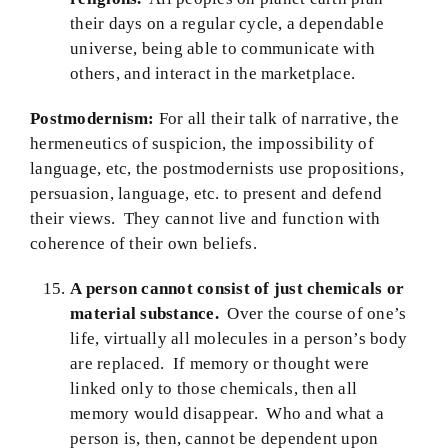
their days on a regular cycle, a dependable
universe, being able to communicate with
others, and interact in the marketplace.
Postmodernism:
For all their talk of narrative, the
hermeneutics of suspicion, the impossibility of
language, etc, the postmodernists use propositions,
persuasion, language, etc. to present and defend
their views. They cannot live and function with
coherence of their own beliefs.
A person cannot consist of just chemicals or
material substance.
Over the course of one’s
life, virtually all molecules in a person’s body
are replaced. If memory or thought were
linked only to those chemicals, then all
memory would disappear. Who and what a
person is, then, cannot be dependent upon