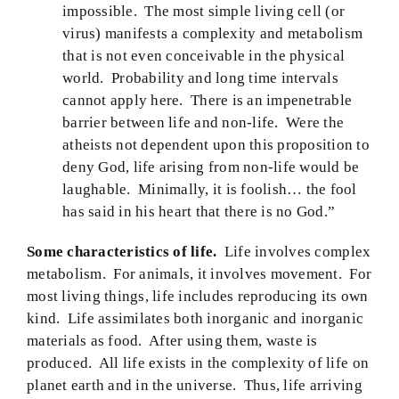
impossible. The most simple living cell (or
virus) manifests a complexity and metabolism
that is not even conceivable in the physical
world. Probability and long time intervals
cannot apply here. There is an impenetrable
barrier between life and non-life. Were the
atheists not dependent upon this proposition to
deny God, life arising from non-life would be
laughable. Minimally, it is foolish… the fool
has said in his heart that there is no God.”
Some characteristics of life.
Life involves complex
metabolism. For animals, it involves movement. For
most living things, life includes reproducing its own
kind. Life assimilates both inorganic and inorganic
materials as food. After using them, waste is
produced. All life exists in the complexity of life on
planet earth and in the universe. Thus, life arriving