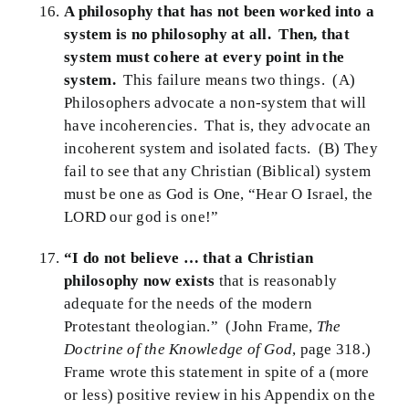
A philosophy that has not been worked into a
system is no philosophy at all. Then, that
system must cohere at every point in the
system.
This failure means two things. (A)
Philosophers advocate a non-system that will
have incoherencies. That is, they advocate an
incoherent system and isolated facts. (B) They
fail to see that any Christian (Biblical) system
must be one as God is One, “Hear O Israel, the
LORD our god is one!”
“I do not believe … that a Christian
philosophy now exists
that is reasonably
adequate for the needs of the modern
Protestant theologian.” (John Frame,
The
Doctrine of the Knowledge of God
, page 318.)
Frame wrote this statement in spite of a (more
or less) positive review in his Appendix on the