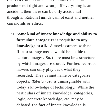
produce not right and wrong. If everything is an
accident, then there can be only accidental
thoughts. Rational minds cannot exist and neither
can morals or ethics.
Some kind of innate knowledge and ability to
formulate categories is requisite to any
knowledge at all.
A movie camera with no
film or storage media would be unable to
capture images. So, there must be a structure
by which images are stored. Further, recorded
movies can only play back what they
recorded. They cannot name or categorize
objects.
Tabula rasa
is unimaginable with
today’s knowledge of technology. While the
particulars of innate knowledge (categories,
logic, concrete knowledge, etc. may be
debated, the fact of innate knowledge is