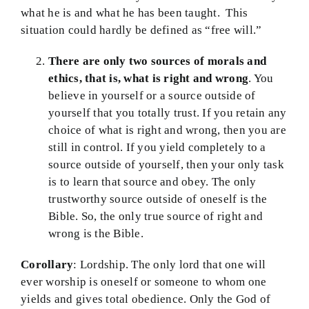
what he is and what he has been taught. This
situation could hardly be defined as “free will.”
There are only two sources of morals and
ethics, that is, what is right and wrong
. You
believe in yourself or a source outside of
yourself that you totally trust. If you retain any
choice of what is right and wrong, then you are
still in control. If you yield completely to a
source outside of yourself, then your only task
is to learn that source and obey. The only
trustworthy source outside of oneself is the
Bible. So, the only true source of right and
wrong is the Bible.
Corollary
: Lordship. The only lord that one will
ever worship is oneself or someone to whom one
yields and gives total obedience. Only the God of