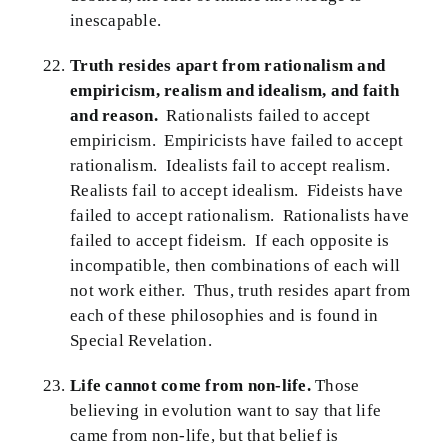
inescapable.
Truth resides apart from rationalism and
empiricism, realism and idealism, and faith
and reason.
Rationalists failed to accept
empiricism. Empiricists have failed to accept
rationalism. Idealists fail to accept realism.
Realists fail to accept idealism. Fideists have
failed to accept rationalism. Rationalists have
failed to accept fideism. If each opposite is
incompatible, then combinations of each will
not work either. Thus, truth resides apart from
each of these philosophies and is found in
Special Revelation.
Life cannot come from non-life.
Those
believing in evolution want to say that life
came from non-life, but that belief is