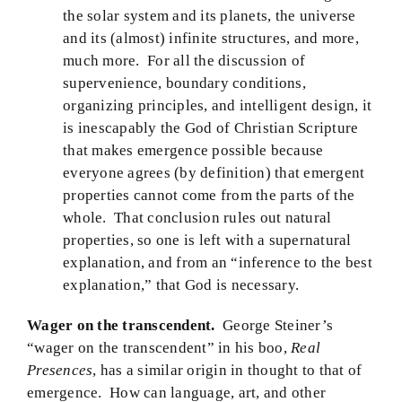
the solar system and its planets, the universe
and its (almost) infinite structures, and more,
much more. For all the discussion of
supervenience, boundary conditions,
organizing principles, and intelligent design, it
is inescapably the God of Christian Scripture
that makes emergence possible because
everyone agrees (by definition) that emergent
properties cannot come from the parts of the
whole. That conclusion rules out natural
properties, so one is left with a supernatural
explanation, and from an “inference to the best
explanation,” that God is necessary.
Wager on the transcendent.
George Steiner’s
“wager on the transcendent” in his boo,
Real
Presences
, has a similar origin in thought to that of
emergence. How can language, art, and other