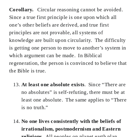
Corollary.
Circular reasoning cannot be avoided.
Since a true first principle is one upon which all
one’s other beliefs are derived, and true first
principles are not provable, all systems of
knowledge are built upon circularity. The difficulty
is getting one person to move to another’s system in
which argument can be made. In Biblical
regeneration, the person is convinced to believe that
the Bible is true.
At least one absolute exists
. Since “There are
no absolutes” is self-refuting, there must be at
least one absolute. The same applies to “There
is no truth.”
No one lives consistently with the beliefs of
irrationalism, postmodernism and Eastern
religions.
All peoples on planet earth plan