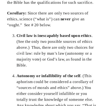
the Bible has the qualifications for such sacrifice.
Corollary:
Since there are only two sources of
ethics, science (“what is”) can
never
give an
“ought.” See # 20 below.
Civil law is inescapably based upon ethics
.
(See the only two possible sources of ethics
above.) Thus, there are only two choices for
civil law: rule by man’s law (autonomy or a
majority vote) or God’s law, as found in the
Bible.
Autonomy or infallibility of the self
. (This
aphorism could be considered a corollary of
“sources of morals and ethics” above.) You
either consider yourself infallible or you
totally trust the knowledge of someone else.
Any knowledge about which you say, “That is