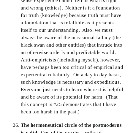
sense experience cannot tell us what is right
and wrong (ethics). Neither is it a foundation
for truth (knowledge) because truth must have
a foundation that is infallible as it presents
itself to our understanding. Also, we must
always be aware of the occasional fallacy (the
black swan and other entities) that intrude into
an otherwise orderly and predictable world.
Anti-empiricists (including myself), however,
have perhaps been too critical of empirical and
experiential reliability. On a day to day basis,
such knowledge is necessary and expeditious.
Everyone just needs to learn where it is helpful
and be aware of its potential for harm. (That
this concept is #25 demonstrates that I have
been too harsh in the past.)
The hermeneutical circle of the postmoderns
is valid.
One of the greatest truths of