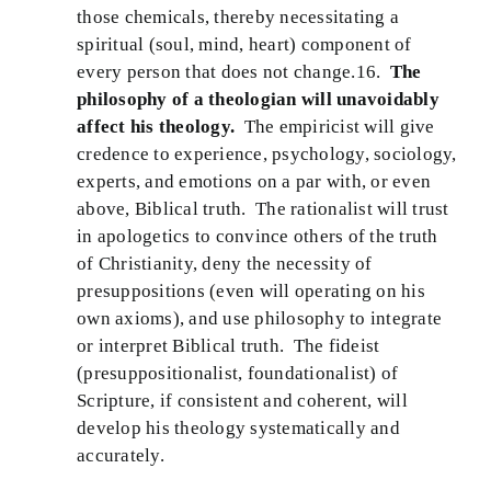
those chemicals, thereby necessitating a
spiritual (soul, mind, heart) component of
every person that does not change.16.
The
philosophy of a theologian will unavoidably
affect his theology.
The empiricist will give
credence to experience, psychology, sociology,
experts, and emotions on a par with, or even
above, Biblical truth. The rationalist will trust
in apologetics to convince others of the truth
of Christianity, deny the necessity of
presuppositions (even will operating on his
own axioms), and use philosophy to integrate
or interpret Biblical truth. The fideist
(presuppositionalist, foundationalist) of
Scripture, if consistent and coherent, will
develop his theology systematically and
accurately.