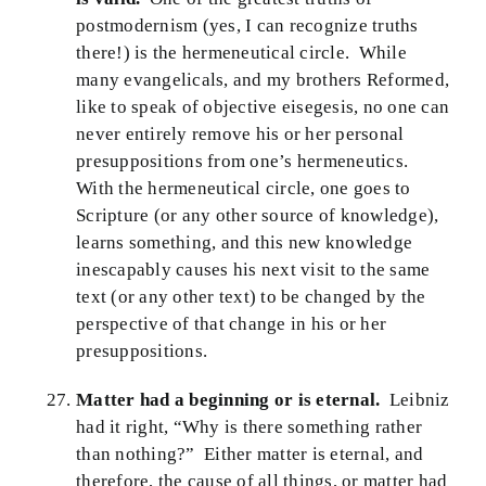
postmodernism (yes, I can recognize truths
there!) is the hermeneutical circle. While
many evangelicals, and my brothers Reformed,
like to speak of objective eisegesis, no one can
never entirely remove his or her personal
presuppositions from one’s hermeneutics.
With the hermeneutical circle, one goes to
Scripture (or any other source of knowledge),
learns something, and this new knowledge
inescapably causes his next visit to the same
text (or any other text) to be changed by the
perspective of that change in his or her
presuppositions.
Matter had a beginning or is eternal.
Leibniz
had it right, “Why is there something rather
than nothing?” Either matter is eternal, and
therefore, the cause of all things, or matter had