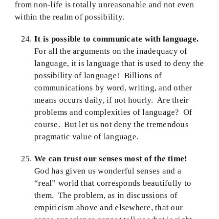
from non-life is totally unreasonable and not even
within the realm of possibility.
It is possible to communicate with language.
For all the arguments on the inadequacy of
language, it is language that is used to deny the
possibility of language! Billions of
communications by word, writing, and other
means occurs daily, if not hourly. Are their
problems and complexities of language? Of
course. But let us not deny the tremendous
pragmatic value of language.
We can trust our senses most of the time!
God has given us wonderful senses and a
“real” world that corresponds beautifully to
them. The problem, as in discussions of
empiricism above and elsewhere, that our