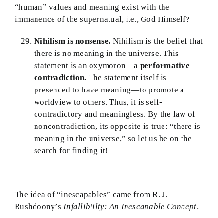
“human” values and meaning exist with the
immanence of the supernatual, i.e., God Himself?
Nihilism is nonsense.
Nihilism is the belief that
there is no meaning in the universe. This
statement is an oxymoron—a
performative
contradiction.
The statement itself is
presenced to have meaning—to promote a
worldview to others. Thus, it is self-
contradictory and meaningless. By the law of
noncontradiction, its opposite is true: “there is
meaning in the universe,” so let us be on the
search for finding it!
——————————————————
The idea of “inescapables” came from R. J.
Rushdoony’s
Infallibiilty: An Inescapable Concept
.