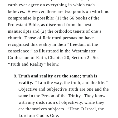
earth ever agree on everything in which each
believes. However, there are two points on which no
compromise is possible: (1) the 66 books of the
Protestant Bible, as discerned from the best
manuscripts and (2) the orthodox tenets of one’s
church. Those of Reformed persuasion have
recognized this reality in their “freedom of the
conscience,” as illustrated in the Westminster
Confession of Faith, Chapter 20, Section 2. See
“Truth and Reality” below.
Truth and reality are the same; truth is
reality.
“I am the way, the truth, and the life.”
Objective and Subjective Truth are one and the
same in the Person of the Trinity. They know
with any distortion of objectivity, while they
are themselves subjects. “Hear, O Israel, the
Lord our God is One.