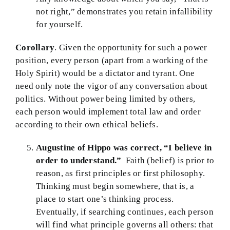
not right,” demonstrates you retain infallibility
for yourself.
Corollary
. Given the opportunity for such a power
position, every person (apart from a working of the
Holy Spirit) would be a dictator and tyrant. One
need only note the vigor of any conversation about
politics. Without power being limited by others,
each person would implement total law and order
according to their own ethical beliefs.
Augustine of Hippo was correct,
“I believe in
order to understand.”
Faith (belief) is prior to
reason, as first principles or first philosophy.
Thinking must begin somewhere, that is, a
place to start one’s thinking process.
Eventually, if searching continues, each person
will find what principle governs all others: that