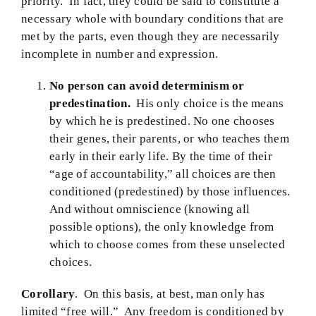
priority. In fact, they could be said to constitute a
necessary whole with boundary conditions that are
BMEI.org
met by the parts, even though they are necessarily
incomplete in number and expression.
No
person can avoid determinism or
predestination.
His only choice is the means
by which he is predestined. No one chooses
their genes, their parents, or who teaches them
early in their early life. By the time of their
“age of accountability,” all choices are then
conditioned (predestined) by those influences.
And without omniscience (knowing all
possible options), the only knowledge from
which to choose comes from these unselected
choices.
Corollary
. On this basis, at best, man only has
limited “free will.” Any freedom is conditioned by