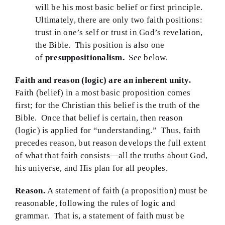
will be his most basic belief or first principle.
Ultimately, there are only two faith positions:
trust in one’s self or trust in God’s revelation,
the Bible. This position is also one
of
presuppositionalism.
See below.
Faith and reason (logic) are an inherent unity.
Faith (belief) in a most basic proposition comes
first; for the Christian this belief is the truth of the
Bible. Once that belief is certain, then reason
(logic) is applied for “understanding.” Thus, faith
precedes reason, but reason develops the full extent
of what that faith consists—all the truths about God,
his universe, and His plan for all peoples.
Reason.
A statement of faith (a proposition) must be
reasonable, following the rules of logic and
grammar. That is, a statement of faith must be