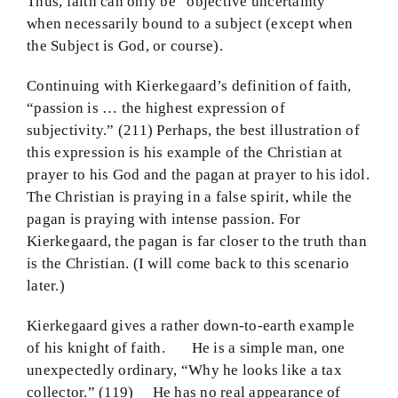
Thus, faith can only be “objective uncertainty”
when necessarily bound to a subject (except when
the Subject is God, or course).
Continuing with Kierkegaard’s definition of faith,
“passion is … the highest expression of
subjectivity.” (211) Perhaps, the best illustration of
this expression is his example of the Christian at
prayer to his God and the pagan at prayer to his idol.
The Christian is praying in a false spirit, while the
pagan is praying with intense passion. For
Kierkegaard, the pagan is far closer to the truth than
is the Christian. (I will come back to this scenario
later.)
Kierkegaard gives a rather down-to-earth example
of his knight of faith. He is a simple man, one
unexpectedly ordinary, “Why he looks like a tax
collector.” (119) He has no real appearance of