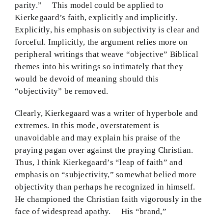
parity.” This model could be applied to
Kierkegaard’s faith, explicitly and implicitly.
Explicitly, his emphasis on subjectivity is clear and
forceful. Implicitly, the argument relies more on
peripheral writings that weave “objective” Biblical
themes into his writings so intimately that they
would be devoid of meaning should this
“objectivity” be removed.
Clearly, Kierkegaard was a writer of hyperbole and
extremes. In this mode, overstatement is
unavoidable and may explain his praise of the
praying pagan over against the praying Christian.
Thus, I think Kierkegaard’s “leap of faith” and
emphasis on “subjectivity,” somewhat belied more
objectivity than perhaps he recognized in himself.
He championed the Christian faith vigorously in the
face of widespread apathy. His “brand,”