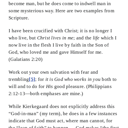
become man, but he does come to indwell man in
some mysterious way. Here are two examples from
Scripture.
I have been crucified with Christ; it is no longer I
who live, but
Christ lives in me
; and the
life
which I
now live in the flesh I live by faith in the Son of
God, who loved me and gave Himself for me.
(Galatians 2:20)
Work out your own salvation with fear and
trembling
[5]
; for
it is God who works in you
both to
will and to do for
His
good pleasure. (Philippians
2:12-13—both emphases are mine.)
While Kierkegaard does not explicitly address this
“God-in-man” (my term), he does in a few instances
indicate that God must act, where man cannot, for
the “leap of faith” to happen. God makes “the first