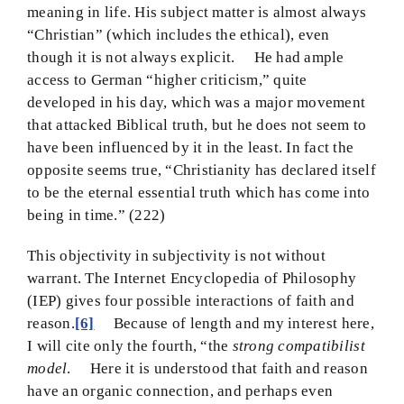
meaning in life. His subject matter is almost always
“Christian” (which includes the ethical), even
though it is not always explicit. He had ample
access to German “higher criticism,” quite
developed in his day, which was a major movement
that attacked Biblical truth, but he does not seem to
have been influenced by it in the least. In fact the
opposite seems true, “Christianity has declared itself
to be the eternal essential truth which has come into
being in time.” (222)
This objectivity in subjectivity is not without
warrant. The Internet Encyclopedia of Philosophy
(IEP) gives four possible interactions of faith and
reason.
[6]
Because of length and my interest here,
I will cite only the fourth, “the
strong compatibilist
model
. Here it is understood that faith and reason
have an organic connection, and perhaps even