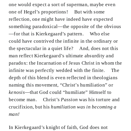
one would expect a sort of superman, maybe even
one of Hegel’s proportions! But with some
reflection, one might have indeed have expected
something paradoxical—the opposite of the obvious
—for that is Kierkegaard’s pattern. Who else
could have contrived the infinite in the ordinary or
the spectacular in a quiet life? And, does not this
man reflect Kierkegaard’s ultimate absurdity and
paradox: the Incarnation of Jesus Christ in whom the
infinite was perfectly wedded with the finite. The
depth of this blend is even reflected in theologians
naming this movement, “Christ’s humiliation” or
kenosis
—that God could “humiliate” Himself to
become man. Christ’s
Passion
was his torture and
crucifixion, but his
humiliation was in becoming a
man!
In Kierkegaard’s knight of faith, God does not