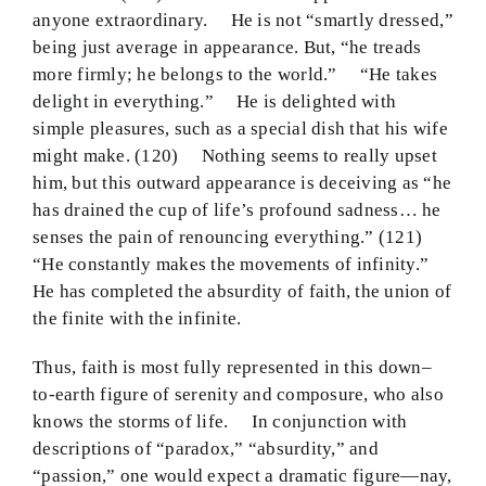
anyone extraordinary. He is not “smartly dressed,”
being just average in appearance. But, “he treads
more firmly; he belongs to the world.” “He takes
delight in everything.” He is delighted with
simple pleasures, such as a special dish that his wife
might make. (120) Nothing seems to really upset
him, but this outward appearance is deceiving as “he
has drained the cup of life’s profound sadness… he
senses the pain of renouncing everything.” (121)
“He constantly makes the movements of infinity.”
He has completed the absurdity of faith, the union of
the finite with the infinite.
Thus, faith is most fully represented in this down–
to-earth figure of serenity and composure, who also
knows the storms of life. In conjunction with
descriptions of “paradox,” “absurdity,” and
“passion,” one would expect a dramatic figure—nay,