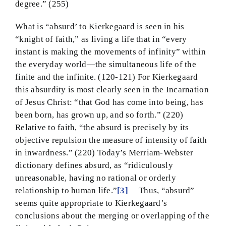
degree.” (255)
What is “absurd’ to Kierkegaard is seen in his
“knight of faith,” as living a life that in “every
instant is making the movements of infinity” within
the everyday world—the simultaneous life of the
finite and the infinite. (120-121) For Kierkegaard
this absurdity is most clearly seen in the Incarnation
of Jesus Christ: “that God has come into being, has
been born, has grown up, and so forth.” (220)
Relative to faith, “the absurd is precisely by its
objective repulsion the measure of intensity of faith
in inwardness.” (220) Today’s Merriam-Webster
dictionary defines absurd, as “ridiculously
unreasonable, having no rational or orderly
relationship to human life.”
[3]
Thus, “absurd”
seems quite appropriate to Kierkegaard’s
conclusions about the merging or overlapping of the