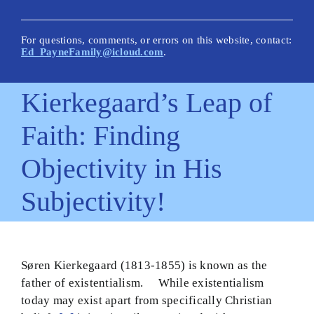
New Posts
Articles on This Site
For questions, comments, or errors on this website, contact:
Ed_PayneFamily@icloud.com
.
Glossary
Kierkegaard’s Leap of
How Is This Site Different?
Faith: Finding
Inescapable Truths
Objectivity in His
Quick Hitters: Pensées
Subjectivity!
Bible Texts and Philosophy
Important Bible Words
Site Author
Søren Kierkegaard (1813-1855) is known as the
father of existentialism. While existentialism
today may exist apart from specifically Christian
Biblical Worldview21