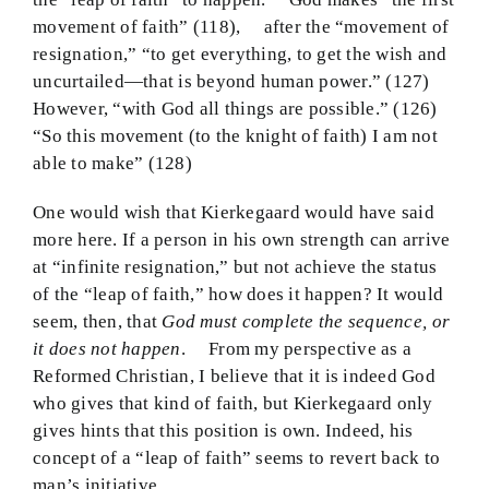
movement of faith” (118), after the “movement of
resignation,” “to get everything, to get the wish and
uncurtailed—that is beyond human power.” (127)
However, “with God all things are possible.” (126)
“So this movement (to the knight of faith) I am not
able to make” (128)
One would wish that Kierkegaard would have said
more here. If a person in his own strength can arrive
at “infinite resignation,” but not achieve the status
of the “leap of faith,” how does it happen? It would
seem, then, that
God must complete the sequence, or
it does not happen
. From my perspective as a
Reformed Christian, I believe that it is indeed God
who gives that kind of faith, but Kierkegaard only
gives hints that this position is own. Indeed, his
concept of a “leap of faith” seems to revert back to
man’s initiative.