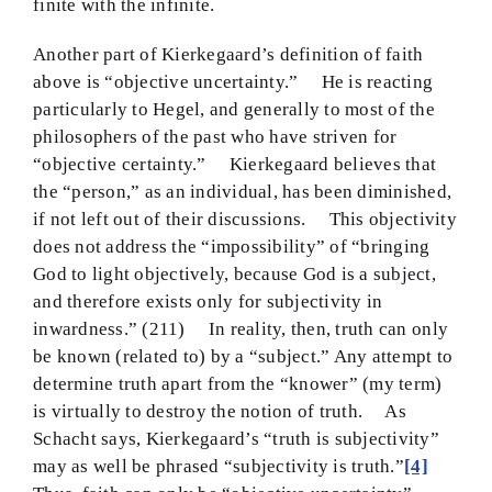
finite with the infinite.
Another part of Kierkegaard’s definition of faith
above is “objective uncertainty.” He is reacting
particularly to Hegel, and generally to most of the
philosophers of the past who have striven for
“objective certainty.” Kierkegaard believes that
the “person,” as an individual, has been diminished,
if not left out of their discussions. This objectivity
does not address the “impossibility” of “bringing
God to light objectively, because God is a subject,
and therefore exists only for subjectivity in
inwardness.” (211) In reality, then, truth can only
be known (related to) by a “subject.” Any attempt to
determine truth apart from the “knower” (my term)
is virtually to destroy the notion of truth. As
Schacht says, Kierkegaard’s “truth is subjectivity”
may as well be phrased “subjectivity is truth.”
[4]