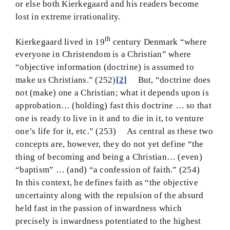
or else both Kierkegaard and his readers become
lost in extreme irrationality.
th
Kierkegaard lived in 19
century Denmark “where
everyone in Christendom is a Christian” where
“objective information (doctrine) is assumed to
make us Christians.” (252)
[2]
But, “doctrine does
not (make) one a Christian; what it depends upon is
approbation… (holding) fast this doctrine … so that
one is ready to live in it and to die in it, to venture
one’s life for it, etc.” (253) As central as these two
concepts are, however, they do not yet define “the
thing of becoming and being a Christian… (even)
“baptism” … (and) “a confession of faith.” (254)
In this context, he defines faith as “the objective
uncertainty along with the repulsion of the absurd
held fast in the passion of inwardness which
precisely is inwardness potentiated to the highest