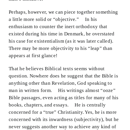
Perhaps, however, we can piece together something
a little more solid or “objective.” In his
enthusiasm to counter the inert orthodoxy that
existed during his time in Denmark, he overstated
his case for existentialism (as it was later called).
There may be more objectivity to his “leap” than
appears at first glance!
That he believes Biblical texts seems without
question. Nowhere does he suggest that the Bible is
anything other than Revelation, God speaking to
man in written form. His writings almost “ooze”
Bible passages, even acting as titles for many of his
books, chapters, and essays. He is centrally
concerned for a “true” Christianity. Yes, he is more
concerned with its inwardness (subjectivity), but he
never suggests another way to achieve any kind of