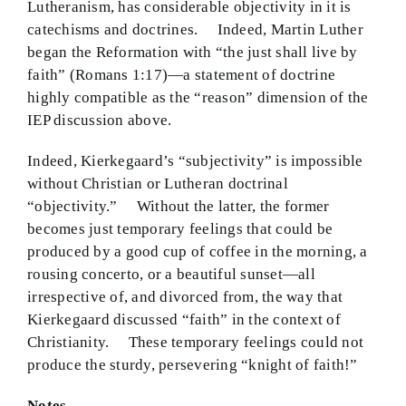
Lutheranism, has considerable objectivity in it is
catechisms and doctrines. Indeed, Martin Luther
began the Reformation with “the just shall live by
faith” (Romans 1:17)—a statement of doctrine
highly compatible as the “reason” dimension of the
IEP discussion above.
Indeed, Kierkegaard’s “subjectivity” is impossible
without Christian or Lutheran doctrinal
“objectivity.” Without the latter, the former
becomes just temporary feelings that could be
produced by a good cup of coffee in the morning, a
rousing concerto, or a beautiful sunset—all
irrespective of, and divorced from, the way that
Kierkegaard discussed “faith” in the context of
Christianity. These temporary feelings could not
produce the sturdy, persevering “knight of faith!”
Notes