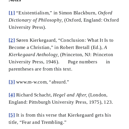
[1]
“Existentialism,” in Simon Blackburn,
Oxford
Dictionary of Philosophy,
(Oxford, England: Oxford
University Press).
[2]
Søren Kierkegaard, “Conclusion: What It Is to
Become a Christian,” in Robert Bretall (Ed.),
A
Kierkegaard Anthology,
(Princeton, NJ: Princeton
University Press, 1946). Page numbers in
parentheses are from this text.
[3]
www.m-w.com, “absurd.”
[4]
Richard Schacht,
Hegel and After,
(London,
England: Pittsburgh University Press, 1975), 123.
[5]
It is from this verse that Kierkegaard gets his
title, “Fear and Trembling.”