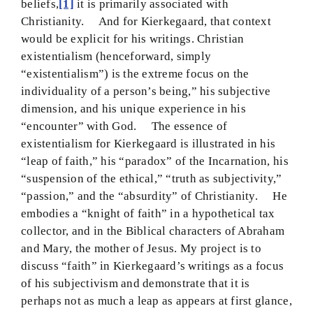
beliefs,
[1]
it is primarily associated with
BMEI.org
Christianity. And for Kierkegaard, that context
would be explicit for his writings. Christian
existentialism (henceforward, simply
“existentialism”) is the extreme focus on the
individuality of a person’s being,” his subjective
dimension, and his unique experience in his
“encounter” with God. The essence of
existentialism for Kierkegaard is illustrated in his
“leap of faith,” his “paradox” of the Incarnation, his
“suspension of the ethical,” “truth as subjectivity,”
“passion,” and the “absurdity” of Christianity. He
embodies a “knight of faith” in a hypothetical tax
collector, and in the Biblical characters of Abraham
and Mary, the mother of Jesus. My project is to
discuss “faith” in Kierkegaard’s writings as a focus
of his subjectivism and demonstrate that it is
perhaps not as much a leap as appears at first glance,