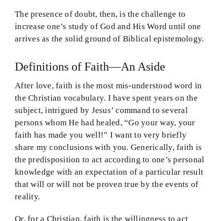
The presence of doubt, then, is the challenge to
increase one’s study of God and His Word until one
arrives as the solid ground of Biblical epistemology.
Definitions of Faith—An Aside
After love, faith is the most mis-understood word in
the Christian vocabulary. I have spent years on the
subject, intrigued by Jesus’ command to several
persons whom He had healed, “Go your way, your
faith has made you well!” I want to very briefly
share my conclusions with you. Generically, faith is
the predisposition to act according to one’s personal
knowledge with an expectation of a particular result
that will or will not be proven true by the events of
reality.
Or, for a Christian, faith is the willingness to act