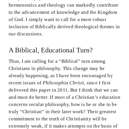
hermeneutics and theology can markedly contribute
to the advancement of knowledge and the Kingdom
of God. I simply want to call for a more robust
inclusion of Biblically derived theological themes in
our discussions.
A Biblical, Educational Turn?
Thus, I am calling for a “Biblical” turn among
Christians in philosophy. This change may be
already happening, as I have been encouraged by
recent issues of
Philosophia Christi
, since I first
delivered this paper in 2011. But I think that we can
and must do better. If most of a Christian’s education
concerns secular philosophy, how is he or she to be
truly “Christian” in their later work? Their greatest
commitment to the truth of Christianity will be
extremely weak, if it makes attempts on the basis of