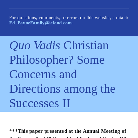
New Posts
Articles on This Site
For questions, comments, or errors on this website, contact:
Ed_PayneFamily@icloud.com
.
Glossary
Quo Vadis
Christian
How Is This Site Different?
Philosopher? Some
Inescapable Truths
Concerns and
Quick Hitters: Pensées
Directions among the
Bible Texts and Philosophy
Successes II
Important Bible Words
Site Author
*
**This paper presented at the Annual Meeting of
Biblical Worldview21