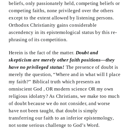
beliefs, only passionately held, competing beliefs or
competing faiths, none privileged over the others
except to the extent allowed by listening persons.
Orthodox Christianity gains considerable
ascendency in its epistemological status by this re-
phrasing of its competition.
Herein is the fact of the matter.
Doubt and
skepticism are merely other faith positions—they
have no privileged status!
The presence of doubt is
merely the question, “Where and in what will I place
my faith?” Biblical truth which presents an
omniscient God , OR modern science OR my own
religious idolatry? As Christians, we make too much
of doubt because we do not consider, and worse
have not been taught, that doubt is simply
transferring our faith to an inferior epistemology,
not some serious challenge to God’s Word.