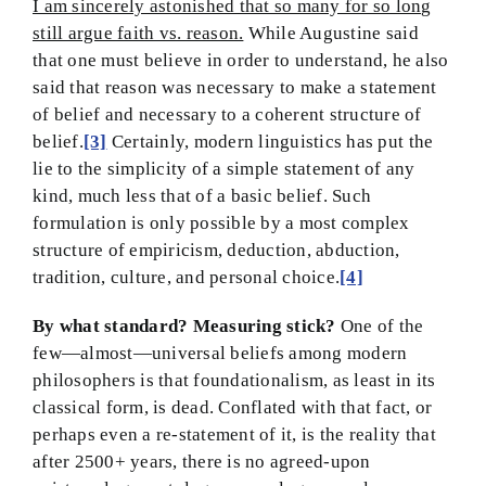
I am sincerely astonished that so many for so long
still argue faith vs. reason.
While Augustine said
that one must believe in order to understand, he also
said that reason was necessary to make a statement
of belief and necessary to a coherent structure of
belief.
[3]
Certainly, modern linguistics has put the
lie to the simplicity of a simple statement of any
kind, much less that of a basic belief. Such
formulation is only possible by a most complex
structure of empiricism, deduction, abduction,
tradition, culture, and personal choice.
[4]
By what standard? Measuring stick?
One of the
few—almost—universal beliefs among modern
philosophers is that foundationalism, as least in its
classical form, is dead. Conflated with that fact, or
perhaps even a re-statement of it, is the reality that
after 2500+ years, there is no agreed-upon