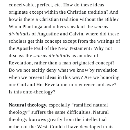
conceivable, perfect, etc. How do these ideas
originate except within the Christian tradition? And
how is there a Christian tradition without the Bible?
When Plantinga and others speak of the
sensus
divinitatis
of Augustine and Calvin, where did these
scholars get this concept except from the writings of
the Apostle Paul of the New Testament? Why not
discuss the
sensus divinitatis
as an idea of
Revelation, rather than a man originated concept?
Do we not tacitly deny what we know by revelation
when we present ideas in this way? Are we honoring
our God and His Revelation in reverence and awe?
Is this onto-theology?
Natural theology,
especially “ramified natural
theology” suffers the same difficulties. Natural
theology borrows greatly from the intellectual
milieu of the West. Could it have developed in its