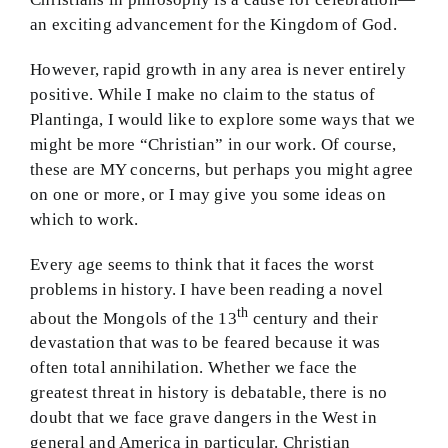
an exciting advancement for the Kingdom of God.
However, rapid growth in any area is never entirely
positive. While I make no claim to the status of
Plantinga, I would like to explore some ways that we
might be more “Christian” in our work. Of course,
these are MY concerns, but perhaps you might agree
on one or more, or I may give you some ideas on
which to work.
Every age seems to think that it faces the worst
problems in history. I have been reading a novel
th
about the Mongols of the 13
century and their
devastation that was to be feared because it was
often total annihilation. Whether we face the
greatest threat in history is debatable, there is no
doubt that we face grave dangers in the West in
general and America in particular. Christian