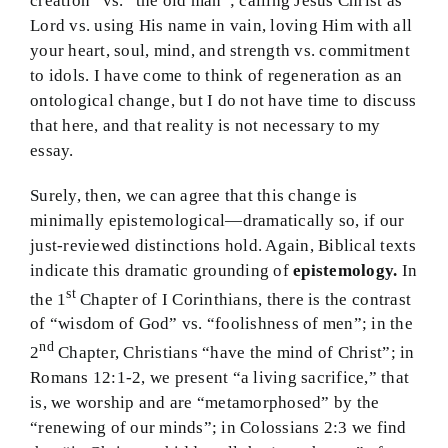
creation” vs. “the old man”; calling Jesus Christ as
Lord vs. using His name in vain, loving Him with all
your heart, soul, mind, and strength vs. commitment
to idols. I have come to think of regeneration as an
ontological change, but I do not have time to discuss
that here, and that reality is not necessary to my
essay.
Surely, then, we can agree that this change is
minimally epistemological—dramatically so, if our
just-reviewed distinctions hold. Again, Biblical texts
indicate this dramatic grounding of
epistemology.
In
st
the 1
Chapter of I Corinthians, there is the contrast
of “wisdom of God” vs. “foolishness of men”; in the
nd
2
Chapter, Christians “have the mind of Christ”; in
Romans 12:1-2, we present “a living sacrifice,” that
is, we worship and are “metamorphosed” by the
“renewing of our minds”; in Colossians 2:3 we find