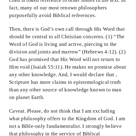
cited is token reference to other issues in the text. In
fact, many of our most renown philosophers
purposefully avoid Biblical references.
Then, there is God’s own call through His Word that
should be central to all Christian concerns. (1) “The
Word of God is living and active, piercing to the
division and joints and marrow” (Hebrews 4:12). (2)
God has promised that His Word will not return to
Him void (Isaiah 55:11). He makes no promise about
any other knowledge. And, I would declare that ,
Scripture has more claims to epistemological truth
than any other source of knowledge known to man
on planet Earth.
Caveat. Please, do not think that I am excluding
what philosophy offers to the Kingdom of God. I am
not a Bible-only fundamentalist. I strongly believe
that philosophy in the service of Biblical