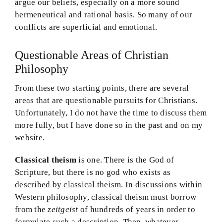
argue our beliefs, especially on a more sound
hermeneutical and rational basis. So many of our
conflicts are superficial and emotional.
Questionable Areas of Christian
Philosophy
From these two starting points, there are several
areas that are questionable pursuits for Christians.
Unfortunately, I do not have the time to discuss them
more fully, but I have done so in the past and on my
website.
Classical theism
is one. There is the God of
Scripture, but there is no god who exists as
described by classical theism. In discussions within
Western philosophy, classical theism must borrow
from the
zeitgeist
of hundreds of years in order to
formulate such a description. Then, whatever