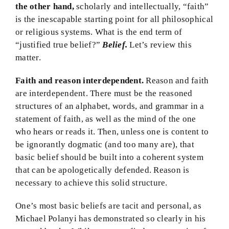
the other hand,
scholarly and intellectually, “faith”
is the inescapable starting point for all philosophical
or religious systems. What is the end term of
“justified true belief?”
Belief.
Let’s review this
matter.
Faith and reason interdependent.
Reason and faith
are interdependent. There must be the reasoned
structures of an alphabet, words, and grammar in a
statement of faith, as well as the mind of the one
who hears or reads it. Then, unless one is content to
be ignorantly dogmatic (and too many are), that
basic belief should be built into a coherent system
that can be apologetically defended. Reason is
necessary to achieve this solid structure.
One’s most basic beliefs are tacit and personal, as
Michael Polanyi has demonstrated so clearly in his