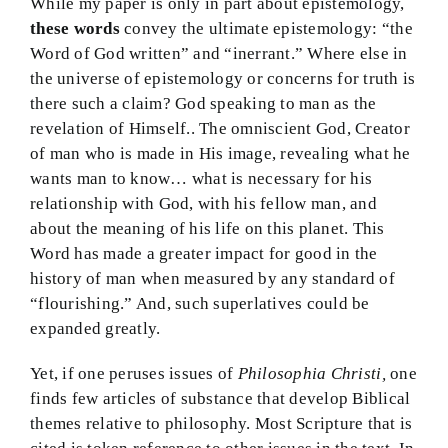
While my paper is only in part about epistemology,
these words
convey the ultimate epistemology: “the
Word of God written” and “inerrant.” Where else in
the universe of epistemology or concerns for truth is
there such a claim? God speaking to man as the
revelation of Himself.. The omniscient God, Creator
of man who is made in His image, revealing what he
wants man to know… what is necessary for his
relationship with God, with his fellow man, and
about the meaning of his life on this planet. This
Word has made a greater impact for good in the
history of man when measured by any standard of
“flourishing.” And, such superlatives could be
expanded greatly.
Yet, if one peruses issues of
Philosophia Christi,
one
finds few articles of substance that develop Biblical
themes relative to philosophy. Most Scripture that is