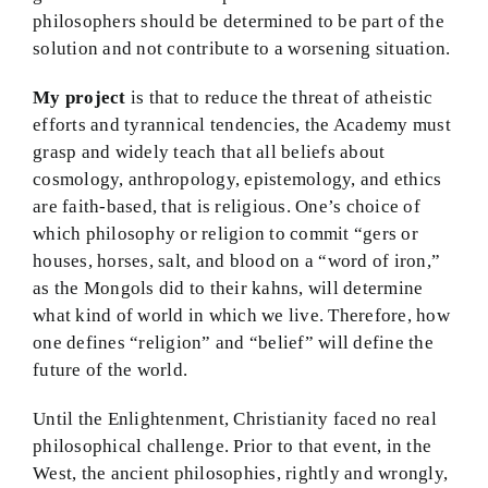
philosophers should be determined to be part of the
solution and not contribute to a worsening situation.
My project
is that to reduce the threat of atheistic
efforts and tyrannical tendencies, the Academy must
grasp and widely teach that all beliefs about
cosmology, anthropology, epistemology, and ethics
are faith-based, that is religious. One’s choice of
which philosophy or religion to commit “gers or
houses, horses, salt, and blood on a “word of iron,”
as the Mongols did to their kahns, will determine
what kind of world in which we live. Therefore, how
one defines “religion” and “belief” will define the
future of the world.
Until the Enlightenment, Christianity faced no real
philosophical challenge. Prior to that event, in the
West, the ancient philosophies, rightly and wrongly,