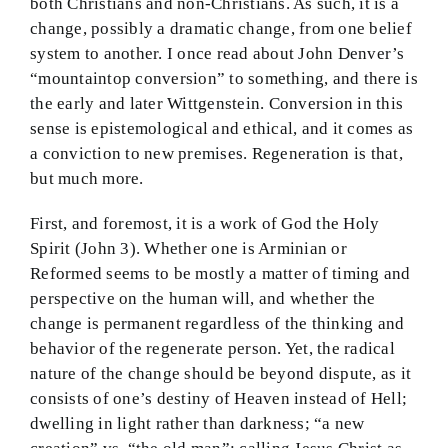
both Christians and non-Christians. As such, it is a
change, possibly a dramatic change, from one belief
system to another. I once read about John Denver’s
“mountaintop conversion” to something, and there is
the early and later Wittgenstein. Conversion in this
sense is epistemological and ethical, and it comes as
a conviction to new premises. Regeneration is that,
but much more.
First, and foremost, it is a work of God the Holy
Spirit (John 3). Whether one is Arminian or
Reformed seems to be mostly a matter of timing and
perspective on the human will, and whether the
change is permanent regardless of the thinking and
behavior of the regenerate person. Yet, the radical
nature of the change should be beyond dispute, as it
consists of one’s destiny of Heaven instead of Hell;
dwelling in light rather than darkness; “a new