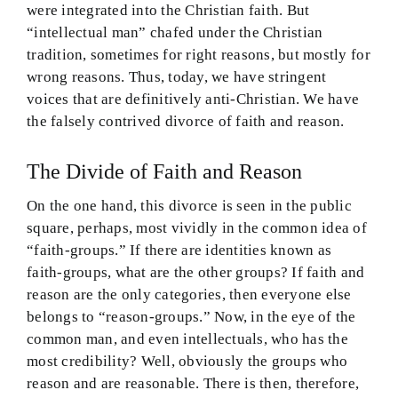
were integrated into the Christian faith. But
“intellectual man” chafed under the Christian
tradition, sometimes for right reasons, but mostly for
wrong reasons. Thus, today, we have stringent
voices that are definitively anti-Christian. We have
the falsely contrived divorce of faith and reason.
The Divide of Faith and Reason
On the one hand, this divorce is seen in the public
square, perhaps, most vividly in the common idea of
“faith-groups.” If there are identities known as
faith-groups, what are the other groups? If faith and
reason are the only categories, then everyone else
belongs to “reason-groups.” Now, in the eye of the
common man, and even intellectuals, who has the
most credibility? Well, obviously the groups who
reason and are reasonable. There is then, therefore,