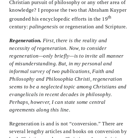
Christian pursuit of philosophy or any other area of
knowledge? I propose the two that Abraham Kuyper
th
grounded his encyclopedic efforts in the 19
century:
palingenesis
or regeneration and Scripture.
Regeneration.
First, there is the reality and
necessity of regeneration. Now, to consider
regeneration—only briefly—is to invite all manner
of misunderstanding. But, in my personal and
informal survey of two publications, Faith and
Philosophy and Philosophia Christi, regeneration
seems to be a neglected topic among Christians and
evangelicals in recent decades in philosophy.
Perhaps, however, I can state some central
agreements along this line.
Regeneration is and is not “conversion.” There are
several lengthy articles and books on conversion by