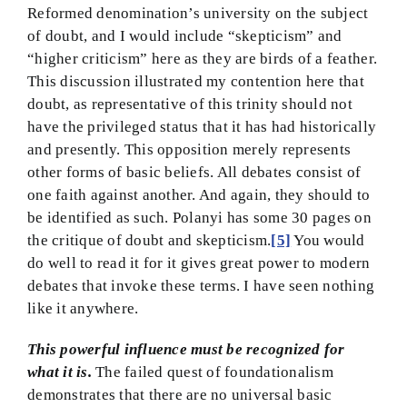
Reformed denomination’s university on the subject
of doubt, and I would include “skepticism” and
“higher criticism” here as they are birds of a feather.
This discussion illustrated my contention here that
doubt, as representative of this trinity should not
have the privileged status that it has had historically
and presently. This opposition merely represents
other forms of basic beliefs. All debates consist of
one faith against another. And again, they should to
be identified as such. Polanyi has some 30 pages on
the critique of doubt and skepticism.
[5]
You would
do well to read it for it gives great power to modern
debates that invoke these terms. I have seen nothing
like it anywhere.
This powerful influence must be recognized for
what it is.
The failed quest of foundationalism
demonstrates that there are no universal basic