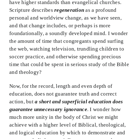
have higher standards than evangelical churches.
Scripture describes
regeneration
as a profound
personal and worldview change, as we have seen,
and that change includes, or perhaps is more
foundationally, a soundly developed mind. I wonder
the amount of time that congregants spend surfing
the web, watching television, trundling children to
soccer practice, and otherwise spending precious
time that could be spent in serious study of the Bible
and theology?
Now, for the record, length and even depth of
education, does not guarantee truth and correct
action, but
a short and superficial education does
guarantee unnecessary ignorance
. I wonder how
much more unity in the body of Christ we might
achieve with a higher level of Biblical, theological,
and logical education by which to demonstrate and