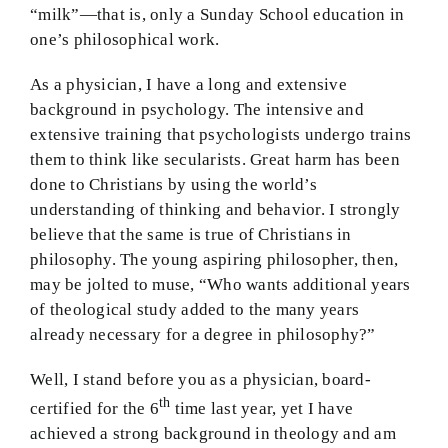
“milk”—that is, only a Sunday School education in
one’s philosophical work.
As a physician, I have a long and extensive
background in psychology. The intensive and
extensive training that psychologists undergo trains
them to think like secularists. Great harm has been
done to Christians by using the world’s
understanding of thinking and behavior. I strongly
believe that the same is true of Christians in
philosophy. The young aspiring philosopher, then,
may be jolted to muse, “Who wants additional years
of theological study added to the many years
already necessary for a degree in philosophy?”
Well, I stand before you as a physician, board-
th
certified for the 6
time last year, yet I have
achieved a strong background in theology and am