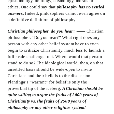
epistemology, ontology, cosmology, morals or
ethics. One could say that
philosophy has no settled
answers.
Indeed, philosophers cannot even agree on
a definitive definition of philosophy.
Christian philosopher, do you hear?
——
Christian
philosopher, “Do you hear?” What right does any
person with any other belief system have to even
begin to criticize Christianity, much less to launch a
full-scale challenge to it. Where would that person
stand to do so? The ideological world, then, on that
unsettled basis should be wide-open to invite
Christians and their beliefs to the discussion.
Plantinga’s “warrant” for belief is only the
proverbial tip of the iceberg.
A Christian should be
quite willing to argue the fruits of 2000 years of
Christianity vs. the fruits of 2500 years of
philosophy or any other religious system!