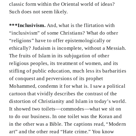
classic form within the Oriental world of ideas?
Such does not seem likely.
***Inclusivism.
And, what is the flirtation with
“inclusivism” of some Christians? What do other
“religions” have to offer epistemologically or
ethically? Judaism is incomplete, without a Messiah.
The fruits of Islam in its subjugation of other
religious peoples, its treatment of women, and its
stifling of public education, much less its barbarities
of conquest and perversions of its prophet
Mohammed, condemn it for what is. I saw a political
cartoon that vividly describes the contrast of the
distortion of Christianity and Islam in today’s world.
It showed two toilets—commodes—what we sit on
to do our business. In one toilet was the Koran and
in the other was a Bible. The captions read, “Modern
art” and the other read “Hate crime.” You know