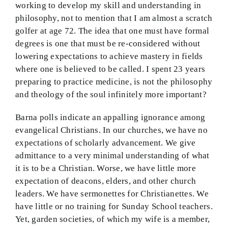
working to develop my skill and understanding in
philosophy, not to mention that I am almost a scratch
golfer at age 72. The idea that one must have formal
degrees is one that must be re-considered without
lowering expectations to achieve mastery in fields
where one is believed to be called. I spent 23 years
preparing to practice medicine, is not the philosophy
and theology of the soul infinitely more important?
Barna polls indicate an appalling ignorance among
evangelical Christians. In our churches, we have no
expectations of scholarly advancement. We give
admittance to a very minimal understanding of what
it is to be a Christian. Worse, we have little more
expectation of deacons, elders, and other church
leaders. We have sermonettes for Christianettes. We
have little or no training for Sunday School teachers.
Yet, garden societies, of which my wife is a member,