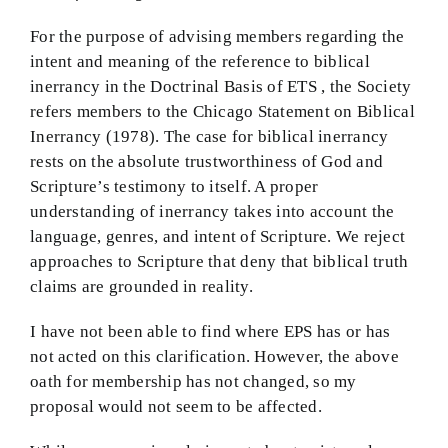
For the purpose of advising members regarding the
intent and meaning of the reference to biblical
inerrancy in the Doctrinal Basis of ETS , the Society
refers members to the Chicago Statement on Biblical
Inerrancy (1978). The case for biblical inerrancy
rests on the absolute trustworthiness of God and
Scripture’s testimony to itself. A proper
understanding of inerrancy takes into account the
language, genres, and intent of Scripture. We reject
approaches to Scripture that deny that biblical truth
claims are grounded in reality.
I have not been able to find where EPS has or has
not acted on this clarification. However, the above
oath for membership has not changed, so my
proposal would not seem to be affected.