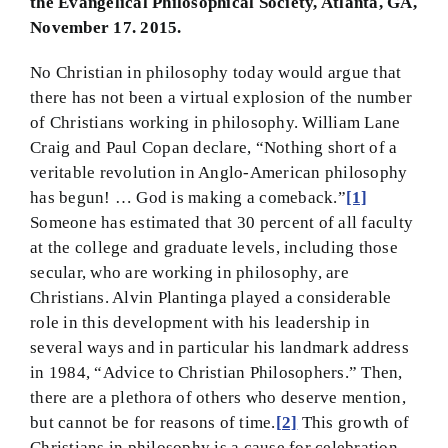
the Evangelical Philosophical Society, Atlanta, GA,
November 17. 2015.
BMEI.org
No Christian in philosophy today would argue that
there has not been a virtual explosion of the number
of Christians working in philosophy. William Lane
Craig and Paul Copan declare, “Nothing short of a
veritable revolution in Anglo-American philosophy
has begun! … God is making a comeback.”
[1]
Someone has estimated that 30 percent of all faculty
at the college and graduate levels, including those
secular, who are working in philosophy, are
Christians. Alvin Plantinga played a considerable
role in this development with his leadership in
several ways and in particular his landmark address
in 1984, “Advice to Christian Philosophers.” Then,
there are a plethora of others who deserve mention,
but cannot be for reasons of time.
[2]
This growth of
Christians in philosophy is a cause for celebration—