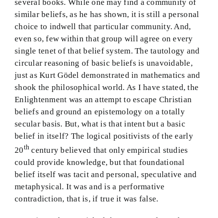
several books. While one may find a community of
similar beliefs, as he has shown, it is still a personal
choice to indwell that particular community. And,
even so, few within that group will agree on every
single tenet of that belief system. The tautology and
circular reasoning of basic beliefs is unavoidable,
just as Kurt Gödel demonstrated in mathematics and
shook the philosophical world. As I have stated, the
Enlightenment was an attempt to escape Christian
beliefs and ground an epistemology on a totally
secular basis. But, what is that intent but a basic
belief in itself? The logical positivists of the early
th
20
century believed that only empirical studies
could provide knowledge, but that foundational
belief itself was tacit and personal, speculative and
metaphysical. It was and is a performative
contradiction, that is, if true it was false.