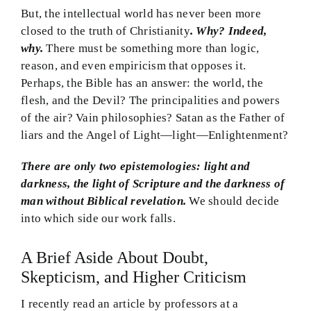
But, the intellectual world has never been more
closed to the truth of Christianity
. Why? Indeed,
why.
There must be something more than logic,
reason, and even empiricism that opposes it.
Perhaps, the Bible has an answer: the world, the
flesh, and the Devil? The principalities and powers
of the air? Vain philosophies? Satan as the Father of
liars and the Angel of Light—light—Enlightenment?
There are only two epistemologies: light and
darkness, the light of Scripture and the darkness of
man without Biblical revelation.
We should decide
into which side our work falls.
A Brief Aside About Doubt,
Skepticism, and Higher Criticism
I recently read an article by professors at a