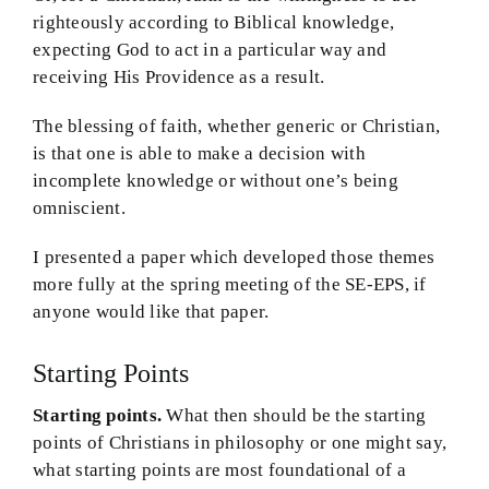
righteously according to Biblical knowledge,
expecting God to act in a particular way and
receiving His Providence as a result.
The blessing of faith, whether generic or Christian,
is that one is able to make a decision with
incomplete knowledge or without one’s being
omniscient.
I presented a paper which developed those themes
more fully at the spring meeting of the SE-EPS, if
anyone would like that paper.
Starting Points
Starting points.
What then should be the starting
points of Christians in philosophy or one might say,
what starting points are most foundational of a