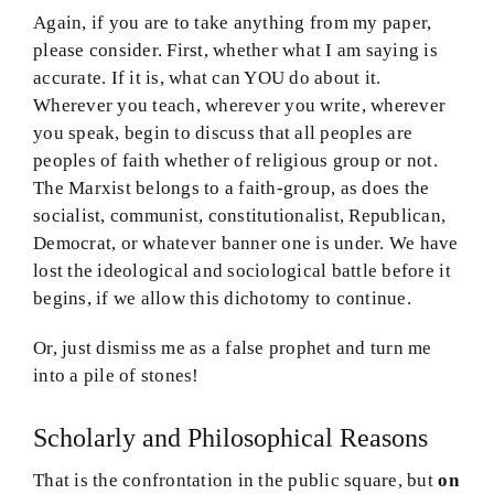
Again, if you are to take anything from my paper,
please consider. First, whether what I am saying is
accurate. If it is, what can YOU do about it.
Wherever you teach, wherever you write, wherever
you speak, begin to discuss that all peoples are
peoples of faith whether of religious group or not.
The Marxist belongs to a faith-group, as does the
socialist, communist, constitutionalist, Republican,
Democrat, or whatever banner one is under. We have
lost the ideological and sociological battle before it
begins, if we allow this dichotomy to continue.
Or, just dismiss me as a false prophet and turn me
into a pile of stones!
Scholarly and Philosophical Reasons
That is the confrontation in the public square, but
on