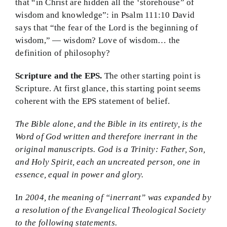
that “in Christ are hidden all the ‘storehouse” of
wisdom and knowledge”: in Psalm 111:10 David
says that “the fear of the Lord is the beginning of
wisdom,” — wisdom? Love of wisdom… the
definition of philosophy?
Scripture and the EPS.
The other starting point is
Scripture. At first glance, this starting point seems
coherent with the EPS statement of belief.
The Bible alone, and the Bible in its entirety, is the
Word of God written and therefore inerrant in the
original manuscripts. God is a Trinity: Father, Son,
and Holy Spirit, each an uncreated person, one in
essence, equal in power and glory.
I
n 2004, the meaning of “inerrant” was expanded by
a resolution of the Evangelical Theological Society
to the following statements.