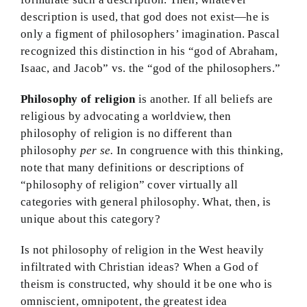
description is used, that god does not exist—he is
only a figment of philosophers’ imagination. Pascal
recognized this distinction in his “god of Abraham,
Isaac, and Jacob” vs. the “god of the philosophers.”
Philosophy of religion
is another. If all beliefs are
religious by advocating a worldview, then
philosophy of religion is no different than
philosophy
per se.
In congruence with this thinking,
note that many definitions or descriptions of
“philosophy of religion” cover virtually all
categories with general philosophy. What, then, is
unique about this category?
Is not philosophy of religion in the West heavily
infiltrated with Christian ideas? When a God of
theism is constructed, why should it be one who is
omniscient, omnipotent, the greatest idea