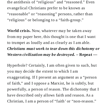
the antithesis of “religious” and “reasoned.” Even
evangelical Christians prefer to be known as
“reasonable” or “reasoning” persons, rather than
“religious” or belonging to a “faith-group.”
World crisis.
Now, whatever may be taken away
from my paper here, this thought is one that I want
to trumpet as loudly and as clearly as I am able.
Christians must work to tear down this dichotomy or
Western civilization may be destroyed.
– Repeat —
Hyperbole? Certainly, I am often given to such, but
you may decide the extent to which I am
exaggerating. If I present an argument as a “person
of faith,” and I oppose a Marxist, he is subtly, but
powerfully, a person of reason. The dichotomy that I
have described only allows faith and reason. As a
Christian, I am a person of “faith’ or “non-reason.”