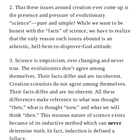
2. That these issues around creation ever come up is
the presence and pressure of evolutionary
“science”—pure and simple! While we want to be
honest with the “facts” of science, we have to realize
that the only reason such issues abound is an
atheistic, hell-bent-to-disprove-God attitude.
3. Science is empiricism, ever changing and never
true. The evolutionists don’t agree among
themselves. Their facts differ and are incoherent.
Creation scientists do not agree among themselves.
Their facts differ and are incoherent. All these
differences make reference to what was thought
“then,” what is thought “now,” and what we will
think “then.” This tenuous nature of science exists
because of its inductive method which can
never
determine truth. In fact, induction is defined a
fallacy.