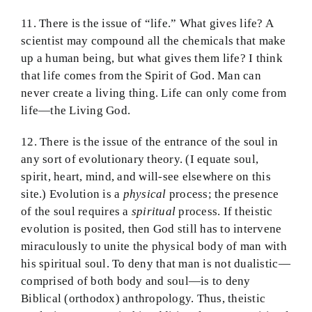
11. There is the issue of “life.” What gives life? A
scientist may compound all the chemicals that make
up a human being, but what gives them life? I think
that life comes from the Spirit of God. Man can
never create a living thing. Life can only come from
life—the Living God.
12. There is the issue of the entrance of the soul in
any sort of evolutionary theory. (I equate soul,
spirit, heart, mind, and will-see elsewhere on this
site.) Evolution is a
physical
process; the presence
of the soul requires a
spiritual
process. If theistic
evolution is posited, then God still has to intervene
miraculously to unite the physical body of man with
his spiritual soul. To deny that man is not dualistic—
comprised of both body and soul—is to deny
Biblical (orthodox) anthropology. Thus, theistic