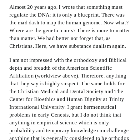
Almost 20 years ago, I wrote that something must
regulate the DNA; it is only a blueprint. There was
the mad dash to map the human genome. Now what?
Where are the genetic cures? There is more to matter
than matter. We had better not forget that, as
Christians. Here, we have substance dualism again.
I am not impressed with the orthodoxy and Biblical
depth and breadth of the American Scientific
Affiliation (worldview above). Therefore, anything
that they say is highly suspect. The same holds for
the Christian Medical and Dental Society and The
Center for Bioethics and Human Dignity at Trinity
International University. I grant hermeneutical
problems in early Genesis, but I do not think that
anything in empirical science which is only
probability and temporary knowledge can challenge
anything that is generally considered to be orthodox