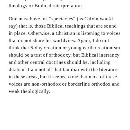
theology or Biblical interpretation.
One must have his “spectacles” (as Calvin would
say) that is, those Biblical teachings that are sound
in place. Otherwise, a Christian is listening to voices
that do not share his worldview. Again, I do not
think that 6-day creation or young earth creationism
should be a test of orthodoxy, but Biblical inerrancy
and other central doctrines should be, including
dualism. I am not all that familiar with the literature
in these areas, but it seems to me that most of these
voices are non-orthodox or borderline orthodox and
weak theologically.