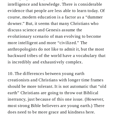
intelligence and knowledge. There is considerable
evidence that people are less able to learn today. Of
course, modern education is a factor as a “dummer
downer.” But, it seems that many Christians who
discuss science and Genesis assume the
evolutionary scenario of man evolving to become
more intelligent and more “civilized.” The
anthropologists do not like to admit it, but the most
backward tribes of the world have a vocabulary that
is incredibly and exhaustively complex.
10. The differences between young earth
creationists and Christians with longer time frames
should be more tolerant. It is not automatic that “old
earth” Christians are going to throw out Biblical
inerrancy, just because of this one issue. (However,
most strong Bible believers are young earth.) There
does need to be more grace and kindness here.