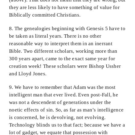
they are less likely to have something of value for
Biblically committed Christians.
8. The genealogies beginning with Genesis 5 have to
be taken as literal years. There is no other
reasonable way to interpret them in an inerrant
Bible. Two different scholars, working more than
300 years apart, came to the exact same year for
creation week! These scholars were Bishop Ussher
and Lloyd Jones.
9. We have to remember that Adam was the most
intelligent man that ever lived. Even post-Fall, he
was not a descendent of generations under the
noetic effects of sin. So, as far as man’s intelligence
is concerned, he is devolving, not evolving.
Technology blinds us to that fact; because we have a
lot of gadget, we equate that possession with