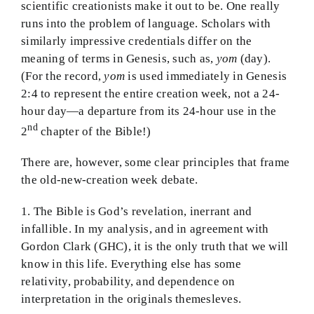
scientific creationists make it out to be. One really
BMEI.org
runs into the problem of language. Scholars with
similarly impressive credentials differ on the
meaning of terms in Genesis, such as,
yom
(day).
(For the record,
yom
is used immediately in Genesis
2:4 to represent the entire creation week, not a 24-
hour day—a departure from its 24-hour use in the
nd
2
chapter of the Bible!)
There are, however, some clear principles that frame
the old-new-creation week debate.
1. The Bible is God’s revelation, inerrant and
infallible. In my analysis, and in agreement with
Gordon Clark (GHC), it is the only truth that we will
know in this life. Everything else has some
relativity, probability, and dependence on
interpretation in the originals themesleves.