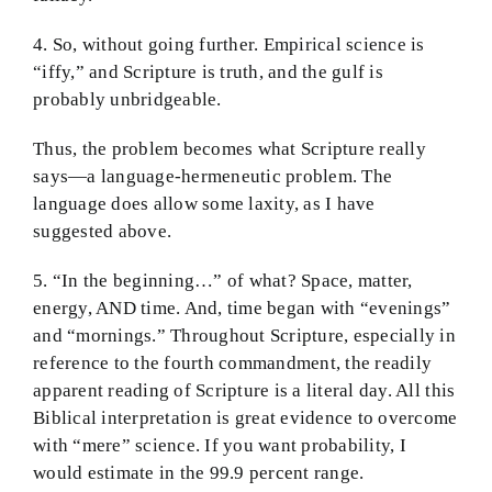
4. So, without going further. Empirical science is
“iffy,” and Scripture is truth, and the gulf is
probably unbridgeable.
Thus, the problem becomes what Scripture really
says—a language-hermeneutic problem. The
language does allow some laxity, as I have
suggested above.
5. “In the beginning…” of what? Space, matter,
energy, AND time. And, time began with “evenings”
and “mornings.” Throughout Scripture, especially in
reference to the fourth commandment, the readily
apparent reading of Scripture is a literal day. All this
Biblical interpretation is great evidence to overcome
with “mere” science. If you want probability, I
would estimate in the 99.9 percent range.