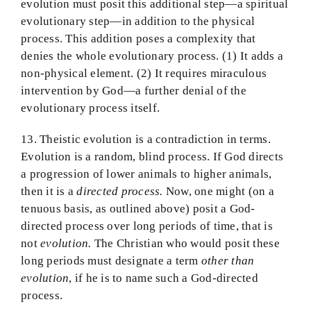
evolution must posit this additional step—a spiritual
evolutionary step—in addition to the physical
process. This addition poses a complexity that
denies the whole evolutionary process. (1) It adds a
non-physical element. (2) It requires miraculous
intervention by God—a further denial of the
evolutionary process itself.
13. Theistic evolution is a contradiction in terms.
Evolution is a random, blind process. If God directs
a progression of lower animals to higher animals,
then it is a
directed process.
Now, one might (on a
tenuous basis, as outlined above) posit a God-
directed process over long periods of time, that is
not
evolution.
The Christian who would posit these
long periods must designate a term
other than
evolution
, if he is to name such a God-directed
process.