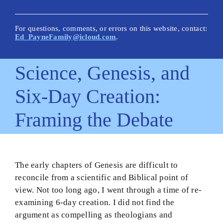
New Posts
Articles on This Site
For questions, comments, or errors on this website, contact:
Ed_PayneFamily@icloud.com
.
Glossary
Science, Genesis, and
How Is This Site Different?
Six-Day Creation:
Inescapable Truths
Framing the Debate
Quick Hitters: Pensées
Bible Texts and Philosophy
Important Bible Words
The early chapters of Genesis are difficult to
reconcile from a scientific and Biblical point of
Site Author
view. Not too long ago, I went through a time of re-
examining 6-day creation. I did not find the
argument as compelling as theologians and
Biblical Worldview21