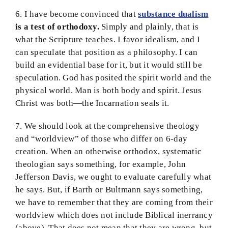
6. I have become convinced that
substance dualism
is a test of orthodoxy.
Simply and plainly, that is
what the Scripture teaches. I favor idealism, and I
can speculate that position as a philosophy. I can
build an evidential base for it, but it would still be
speculation. God has posited the spirit world and the
physical world. Man is both body and spirit. Jesus
Christ was both—the Incarnation seals it.
7. We should look at the comprehensive theology
and “worldview” of those who differ on 6-day
creation. When an otherwise orthodox, systematic
theologian says something, for example, John
Jefferson Davis, we ought to evaluate carefully what
he says. But, if Barth or Bultmann says something,
we have to remember that they are coming from their
worldview which does not include Biblical inerrancy
(above). That does not mean that they are wrong, but