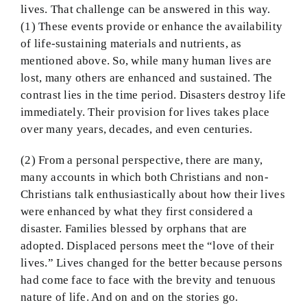
lives. That challenge can be answered in this way.
(1) These events provide or enhance the availability
of life-sustaining materials and nutrients, as
mentioned above. So, while many human lives are
lost, many others are enhanced and sustained. The
contrast lies in the time period. Disasters destroy life
immediately. Their provision for lives takes place
over many years, decades, and even centuries.
(2) From a personal perspective, there are many,
many accounts in which both Christians and non-
Christians talk enthusiastically about how their lives
were enhanced by what they first considered a
disaster. Families blessed by orphans that are
adopted. Displaced persons meet the “love of their
lives.” Lives changed for the better because persons
had come face to face with the brevity and tenuous
nature of life. And on and on the stories go.