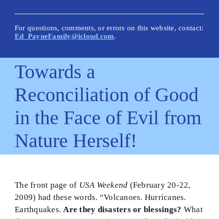
New Posts
Articles on This Site
For questions, comments, or errors on this website, contact:
Ed_PayneFamily@icloud.com
.
Glossary
Towards a
How Is This Site Different?
Reconciliation of Good
Inescapable Truths
in the Face of Evil from
Quick Hitters: Pensées
Nature Herself!
Bible Texts and Philosophy
Important Bible Words
Site Author
The front page of
USA Weekend
(February 20-22,
2009) had these words. “Volcanoes. Hurricanes.
Earthquakes.
Are they disasters or blessings?
What
Biblical Worldview21