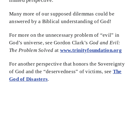
limited perspective.
Many more of our supposed dilemmas could be
answered by a Biblical understanding of God!
For more on the unnecessary problem of “evil” in
God’s universe, see Gordon Clark’s
God and Evil:
The Problem Solved
at
www.trinityfoundation.org
For another perspective that honors the Sovereignty
of God and the “deservedness” of victims, see
The
God of Disasters
.