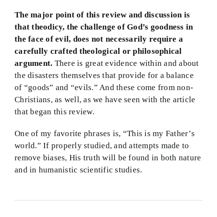
The major point of this review and discussion is
that theodicy, the challenge of God’s goodness in
the face of evil, does not necessarily require a
carefully crafted theological or philosophical
argument.
There is great evidence within and about
the disasters themselves that provide for a balance
of “goods” and “evils.” And these come from non-
Christians, as well, as we have seen with the article
that began this review.
One of my favorite phrases is, “This is my Father’s
world.” If properly studied, and attempts made to
remove biases, His truth will be found in both nature
and in humanistic scientific studies.