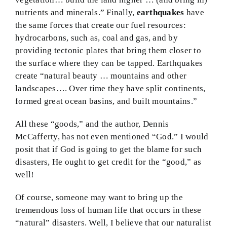
nutrients and minerals.” Finally,
earthquakes
have
the same forces that create our fuel resources:
hydrocarbons, such as, coal and gas, and by
providing tectonic plates that bring them closer to
the surface where they can be tapped. Earthquakes
create “natural beauty … mountains and other
landscapes…. Over time they have split continents,
formed great ocean basins, and built mountains.”
All these “goods,” and the author, Dennis
McCafferty, has not even mentioned “God.” I would
posit that if God is going to get the blame for such
disasters, He ought to get credit for the “good,” as
well!
Of course, someone may want to bring up the
tremendous loss of human life that occurs in these
“natural” disasters. Well, I believe that our naturalist