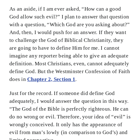
As an aside, if I am ever asked, “How can a good
God allow such evil?” I plan to answer that question
with a question, “Which God are you asking about?”
And, then, I would push for an answer. If they want
to challenge the God of Biblical Christianity, they
are going to have to define Him for me. I cannot
imagine any reporter being able to give an adequate
definition. Most Christians, even, cannot adequately
define God. But the Westminster Confession of Faith
does in
Chapter 2, Section 1
.
Just for the record. If someone did define God
adequately, I would answer the question in this way.
“The God of the Bible is perfectly righteous. He can
do no wrong or evil. Therefore, your idea of “evil” is
wrongly conceived. It only has the appearance of
evil from man’s lowly (in comparison to God’s) and