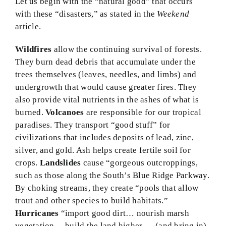
Let us begin with the “natural good” that occurs
with these “disasters,” as stated in the
Weekend
article.
Wildfires
allow the continuing survival of forests.
They burn dead debris that accumulate under the
trees themselves (leaves, needles, and limbs) and
undergrowth that would cause greater fires. They
also provide vital nutrients in the ashes of what is
burned.
Volcanoes
are responsible for our tropical
paradises. They transport “good stuff” for
civilizations that includes deposits of lead, zinc,
silver, and gold. Ash helps create fertile soil for
crops.
Landslides
cause “gorgeous outcroppings,
such as those along the South’s Blue Ridge Parkway.
By choking streams, they create “pools that allow
trout and other species to build habitats.”
Hurricanes
“import good dirt… nourish marsh
vegetation… build the land higher … (and bring in)