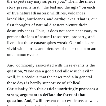
the experts say may surprise you.” Then, the inside
BMEI.org
story presents first, “the bad and the ugly” on each
of five natural disasters: wildfires, volcanoes,
landslides, hurricanes, and earthquakes. That is, our
first thoughts of natural disasters picture their
destructiveness. Thus, it does not seem necessary to
present the loss of natural resources, property, and
lives that these catastrophes wreak. Our minds are
vivid with stories and pictures of these common and
uncommon events.
And, commonly associated with these events is the
question, “How can a good God allow such evil?”
Well, it is obvious that the news media in general
these days is hardly supportive of Biblical
Christianity. Yet
, this article unwittingly proposes a
strong argument to deflate the force of that
question
. And, I will present other evidence, as well.