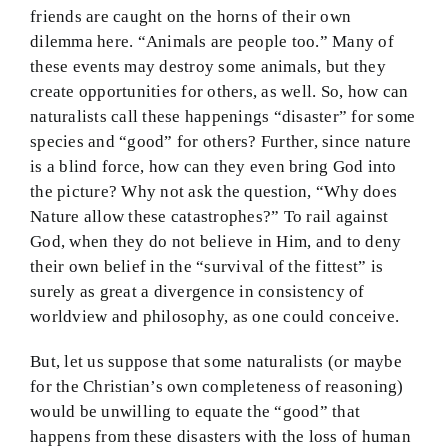
friends are caught on the horns of their own
dilemma here. “Animals are people too.” Many of
these events may destroy some animals, but they
create opportunities for others, as well. So, how can
naturalists call these happenings “disaster” for some
species and “good” for others? Further, since nature
is a blind force, how can they even bring God into
the picture? Why not ask the question, “Why does
Nature allow these catastrophes?” To rail against
God, when they do not believe in Him, and to deny
their own belief in the “survival of the fittest” is
surely as great a divergence in consistency of
worldview and philosophy, as one could conceive.
But, let us suppose that some naturalists (or maybe
for the Christian’s own completeness of reasoning)
would be unwilling to equate the “good” that
happens from these disasters with the loss of human