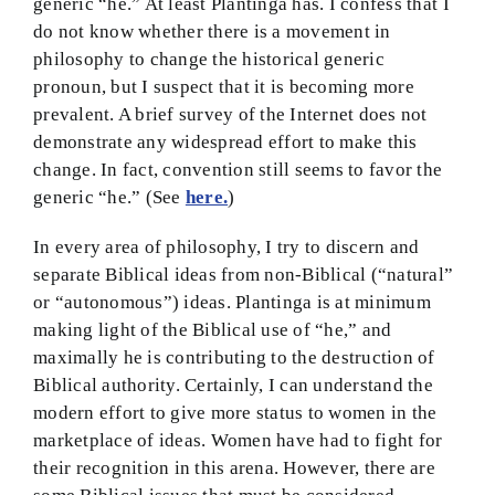
generic “he.” At least Plantinga has. I confess that I
do not know whether there is a movement in
BMEI.org
philosophy to change the historical generic
pronoun, but I suspect that it is becoming more
prevalent. A brief survey of the Internet does not
demonstrate any widespread effort to make this
change. In fact, convention still seems to favor the
generic “he.” (See
here.
)
In every area of philosophy, I try to discern and
separate Biblical ideas from non-Biblical (“natural”
or “autonomous”) ideas. Plantinga is at minimum
making light of the Biblical use of “he,” and
maximally he is contributing to the destruction of
Biblical authority. Certainly, I can understand the
modern effort to give more status to women in the
marketplace of ideas. Women have had to fight for
their recognition in this arena. However, there are