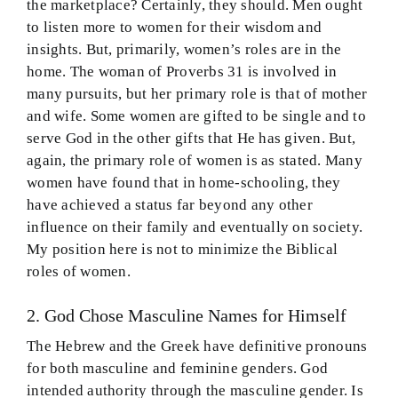
the marketplace? Certainly, they should. Men ought
to listen more to women for their wisdom and
insights. But, primarily, women’s roles are in the
home. The woman of Proverbs 31 is involved in
many pursuits, but her primary role is that of mother
and wife. Some women are gifted to be single and to
serve God in the other gifts that He has given. But,
again, the primary role of women is as stated. Many
women have found that in home-schooling, they
have achieved a status far beyond any other
influence on their family and eventually on society.
My position here is not to minimize the Biblical
roles of women.
2. God Chose Masculine Names for Himself
The Hebrew and the Greek have definitive pronouns
for both masculine and feminine genders. God
intended authority through the masculine gender. Is