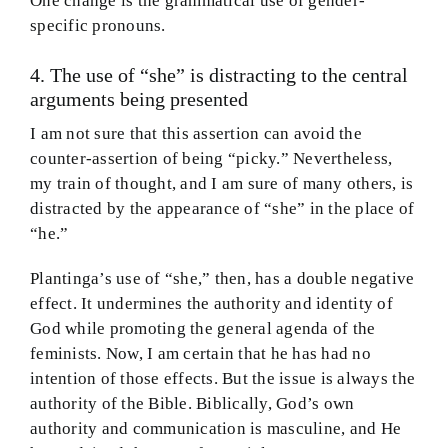
One change is the grammatical use of gender-
specific pronouns.
4. The use of “she” is distracting to the central
arguments being presented
I am not sure that this assertion can avoid the
counter-assertion of being “picky.” Nevertheless,
my train of thought, and I am sure of many others, is
distracted by the appearance of “she” in the place of
“he.”
Plantinga’s use of “she,” then, has a double negative
effect. It undermines the authority and identity of
God while promoting the general agenda of the
feminists. Now, I am certain that he has had no
intention of those effects. But the issue is always the
authority of the Bible. Biblically, God’s own
authority and communication is masculine, and He