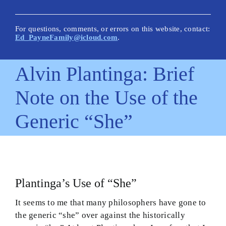
New Posts
Articles on This Site
For questions, comments, or errors on this website, contact:
Ed_PayneFamily@icloud.com
.
Glossary
Alvin Plantinga: Brief
How Is This Site Different?
Note on the Use of the
Inescapable Truths
Generic “She”
Quick Hitters: Pensées
Bible Texts and Philosophy
Important Bible Words
Plantinga’s Use of “She”
Site Author
It seems to me that many philosophers have gone to
the generic “she” over against the historically
Biblical Worldview21