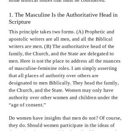
some Biblical issues that must be considered.
1. The Masculine Is the Authoritative Head in
Scripture
This principle takes two forms. (A) Prophetic and
apostolic writers are all men, and all the Biblical
writers are men. (B) The authoritative head of the
family, the Church, and the State are delegated to
men. Here is not the place to address all the nuances
of masculine-feminine roles. I am simply asserting
that all places of authority over others are
designated to men Biblically. They head the family,
the Church, and the State. Women may only have
authority over other women and children under the
“age of consent.”
Do women have insights that men do not? Of course,
they do. Should women participate in the ideas of