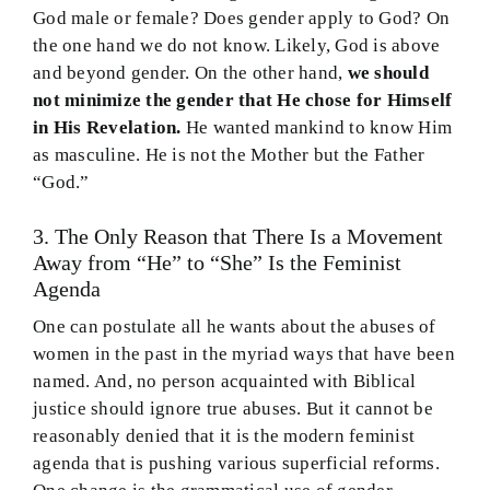
God male or female? Does gender apply to God? On
the one hand we do not know. Likely, God is above
and beyond gender. On the other hand,
we should
not minimize the gender that He chose for Himself
in His Revelation.
He wanted mankind to know Him
as masculine. He is not the Mother but the Father
“God.”
3. The Only Reason that There Is a Movement
Away from “He” to “She” Is the Feminist
Agenda
One can postulate all he wants about the abuses of
women in the past in the myriad ways that have been
named. And, no person acquainted with Biblical
justice should ignore true abuses. But it cannot be
reasonably denied that it is the modern feminist
agenda that is pushing various superficial reforms.