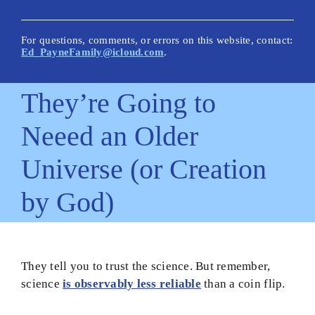
New Posts
Articles on This Site
For questions, comments, or errors on this website, contact:
Ed_PayneFamily@icloud.com
.
Glossary
They’re Going to
How Is This Site Different?
Neeed an Older
Inescapable Truths
Universe (or Creation
Quick Hitters: Pensées
by God)
Bible Texts and Philosophy
Important Bible Words
Site Author
They tell you to trust the science. But remember,
science
is observably less reliable
than a coin flip.
Biblical Worldview21