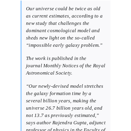
BMEI.org
Our universe could be twice as old
as current estimates, according to a
new study that challenges the
dominant cosmological model and
sheds new light on the so-called
“impossible early galaxy problem.”
The work is published in the
journal
Monthly Notices of the Royal
Astronomical Society
.
“Our newly-devised model stretches
the galaxy formation time by a
several billion years, making the
universe 26.7 billion years old, and
not 13.7 as previously estimated,”
says author Rajendra Gupta, adjunct
professor of physics in the Faculty of